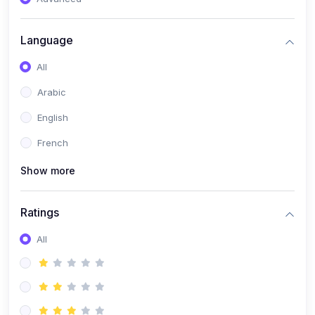
(0)
Reputation Management & Social Listening
Language
(1)
E-commerce Dominance
All
(1)
Ecommerce Essential Automations
Arabic
(0)
Global Logistics & Fulfillment
English
(0)
Advanced Product Research & Validation
French
(0)
AI-Powered Customer Retention
Show more
(0)
Supply Chain Intelligence
(1)
Performance Marketing Stack
Ratings
(0)
Hyper-Personalized Email Sequences
All
(0)
Meta & Google Ad Mastery
(1)
Ad Copywriting Frameworks for Conversion
(0)
Conversion Rate Optimization (CRO Tactics)