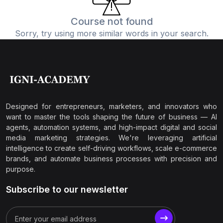
Course not found
Sorry, try using more similar words in your search.
Designed for entrepreneurs, marketers, and innovators who
want to master the tools shaping the future of business — AI
agents, automation systems, and high-impact digital and social
media marketing strategies. We're leveraging artificial
intelligence to create self-driving workflows, scale e-commerce
brands, and automate business processes with precision and
purpose.
Subscribe to our newsletter