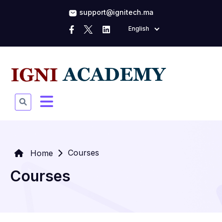
support@ignitech.ma
English
Courses
Home
Courses