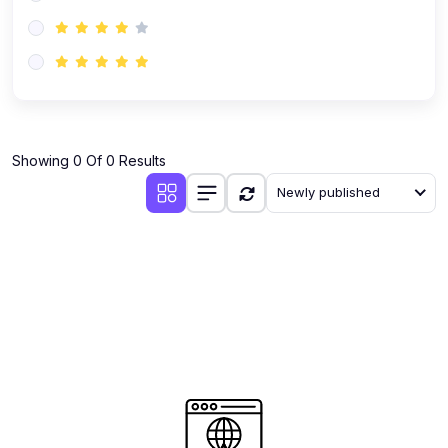
(0)
AI-Powered Audience Targeting
(0)
Customer Success & Relationship Systems CSM/CRM
(0)
Customer Success Management (CSM)
(0)
CRM Automation with AI
(0)
Showing 0 Of 0 Results
Retention Infrastructure
Newly published
(0)
AI-Powered Support Bots
(0)
Customer Journey Mapping with Data
(0)
Feedback Loops & Experience Scaling