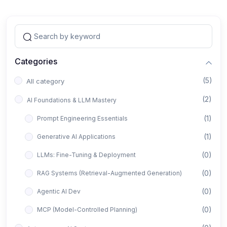
Categories
(5)
All category
(2)
AI Foundations & LLM Mastery
(1)
Prompt Engineering Essentials
(1)
Generative AI Applications
(0)
LLMs: Fine-Tuning & Deployment
(0)
RAG Systems (Retrieval-Augmented Generation)
(0)
Agentic AI Dev
(0)
MCP (Model-Controlled Planning)