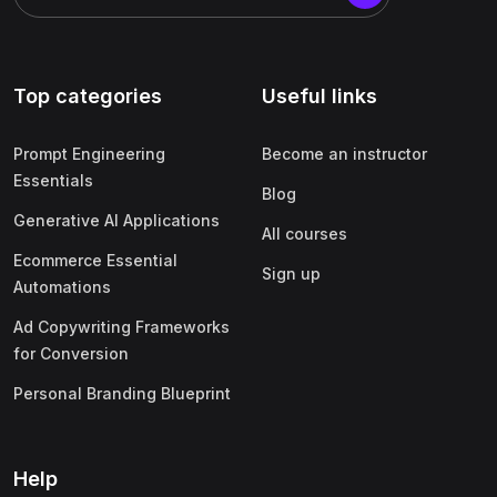
Top categories
Useful links
Prompt Engineering
Become an instructor
Essentials
Blog
Generative AI Applications
All courses
Ecommerce Essential
Sign up
Automations
Ad Copywriting Frameworks
for Conversion
Personal Branding Blueprint
Help