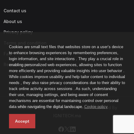
Contact us
About us
Privacy policy
Terms and condition
Cookies are small text files that websites store on a user’s device
to enhance browsing experiences by remembering preferences,
Faq
login information, and site interactions . They play a crucial role in
Refund policy
enabling personalized web experiences, allowing sites to function
more efficiently and providing valuable insights into user behavior .
While cookies improve usability and help tailor content to individual
needs , they also raise privacy considerations due to their ability to
track online activity across sessions . As such, understanding
their use, managing settings, and being aware of consent
mechanisms are essential for maintaining control over personal
data while navigating the digital landscape.
Cookie policy
IGNI-ACADEMY © All rights reserved - Powered By
IGNITECH.ma
Accept