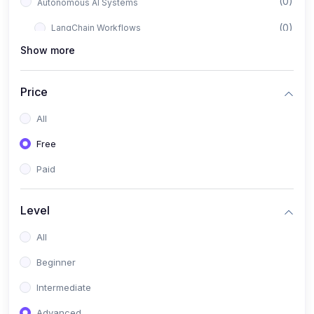
(0)
Autonomous AI Systems
(0)
LangChain Workflows
Show more
(0)
LangGraph Architectures
(0)
Multi-Agent Collaboration
Price
(0)
AI-Powered Marketing Automation
All
(0)
Self-Driving E-commerce Tools
Free
(0)
AI Customer Support Agents
Paid
(1)
Brand Building Engine
(1)
Personal Branding Blueprint
Level
(0)
Business Brand Architecture
All
(0)
Digital Identity & Storytelling
Beginner
(0)
Visual Brand Systems
Intermediate
(0)
Brand Growth Frameworks
Advanced