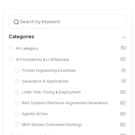
Categories
(5)
All category
(2)
AI Foundations & LLM Mastery
(1)
Prompt Engineering Essentials
(1)
Generative AI Applications
(0)
LLMs: Fine-Tuning & Deployment
(0)
RAG Systems (Retrieval-Augmented Generation)
(0)
Agentic AI Dev
(0)
MCP (Model-Controlled Planning)