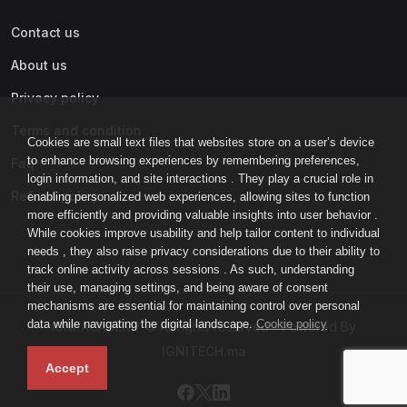
Contact us
About us
Privacy policy
Terms and condition
Cookies are small text files that websites store on a user’s device
to enhance browsing experiences by remembering preferences,
Faq
login information, and site interactions . They play a crucial role in
Refund policy
enabling personalized web experiences, allowing sites to function
more efficiently and providing valuable insights into user behavior .
While cookies improve usability and help tailor content to individual
needs , they also raise privacy considerations due to their ability to
track online activity across sessions . As such, understanding
their use, managing settings, and being aware of consent
mechanisms are essential for maintaining control over personal
data while navigating the digital landscape.
Cookie policy
IGNI-ACADEMY © All rights reserved - Powered By
IGNITECH.ma
Accept