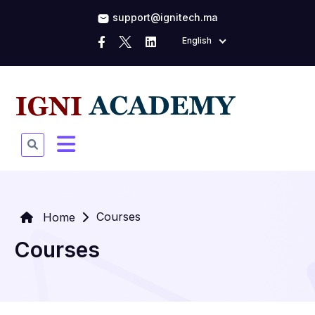
support@ignitech.ma
English
Courses
Home
Courses