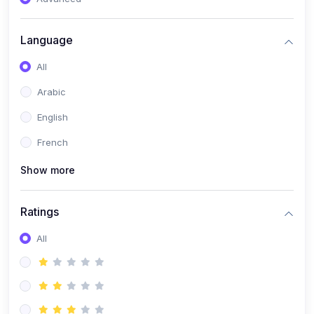
(0)
Reputation Management & Social Listening
Language
(1)
E-commerce Dominance
All
(1)
Ecommerce Essential Automations
Arabic
(0)
Global Logistics & Fulfillment
English
(0)
Advanced Product Research & Validation
French
(0)
AI-Powered Customer Retention
Show more
(0)
Supply Chain Intelligence
(1)
Performance Marketing Stack
Ratings
(0)
Hyper-Personalized Email Sequences
All
(0)
Meta & Google Ad Mastery
(1)
Ad Copywriting Frameworks for Conversion
(0)
Conversion Rate Optimization (CRO Tactics)