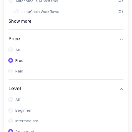
(0)
Autonomous AI Systems
(0)
LangChain Workflows
Show more
(0)
LangGraph Architectures
(0)
Multi-Agent Collaboration
Price
(0)
AI-Powered Marketing Automation
All
(0)
Self-Driving E-commerce Tools
Free
(0)
AI Customer Support Agents
Paid
(1)
Brand Building Engine
(1)
Personal Branding Blueprint
Level
(0)
Business Brand Architecture
All
(0)
Digital Identity & Storytelling
Beginner
(0)
Visual Brand Systems
Intermediate
(0)
Brand Growth Frameworks
Advanced