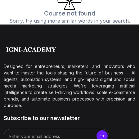
Course not found
Sorry, try using more similar words in your search.
Designed for entrepreneurs, marketers, and innovators who
want to master the tools shaping the future of business — AI
agents, automation systems, and high-impact digital and social
media marketing strategies. We're leveraging artificial
intelligence to create self-driving workflows, scale e-commerce
brands, and automate business processes with precision and
purpose.
Subscribe to our newsletter