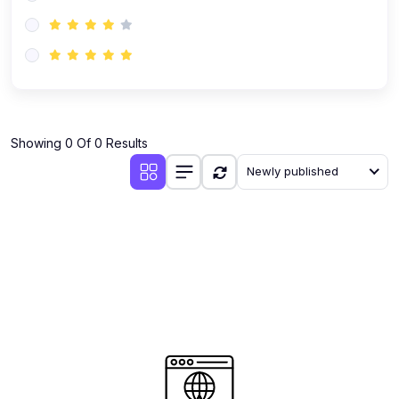
(0)
AI-Powered Audience Targeting
(0)
Customer Success & Relationship Systems CSM/CRM
(0)
Customer Success Management (CSM)
(0)
CRM Automation with AI
(0)
Showing 0 Of 0 Results
Retention Infrastructure
Newly published
(0)
AI-Powered Support Bots
(0)
Customer Journey Mapping with Data
(0)
Feedback Loops & Experience Scaling