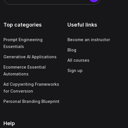
Top categories
Useful links
Prompt Engineering
Become an instructor
Essentials
Blog
Generative AI Applications
All courses
Ecommerce Essential
Sign up
Automations
Ad Copywriting Frameworks
for Conversion
Personal Branding Blueprint
Help