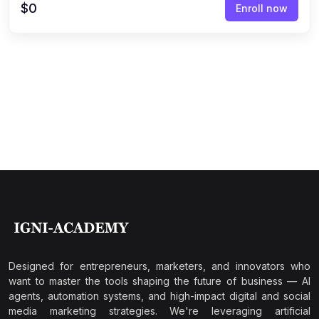
$0
Enroll now
Designed for entrepreneurs, marketers, and innovators who
want to master the tools shaping the future of business — AI
agents, automation systems, and high-impact digital and social
media marketing strategies. We're leveraging artificial