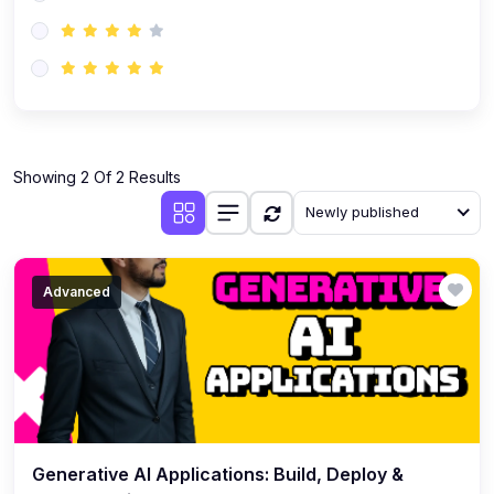
(0)
AI-Powered Audience Targeting
(0)
Customer Success & Relationship Systems CSM/CRM
(0)
Customer Success Management (CSM)
(0)
CRM Automation with AI
(0)
Showing 2 Of 2 Results
Retention Infrastructure
Newly published
(0)
AI-Powered Support Bots
(0)
Customer Journey Mapping with Data
Advanced
(0)
Feedback Loops & Experience Scaling
Generative AI Applications: Build, Deploy &