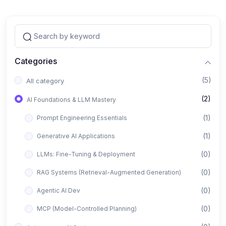
Categories
(5)
All category
(2)
AI Foundations & LLM Mastery
(1)
Prompt Engineering Essentials
(1)
Generative AI Applications
(0)
LLMs: Fine-Tuning & Deployment
(0)
RAG Systems (Retrieval-Augmented Generation)
(0)
Agentic AI Dev
(0)
MCP (Model-Controlled Planning)