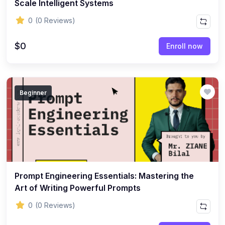
Scale Intelligent Systems
0
(0 Reviews)
$0
Enroll now
Beginner
Prompt Engineering Essentials: Mastering the
Art of Writing Powerful Prompts
0
(0 Reviews)