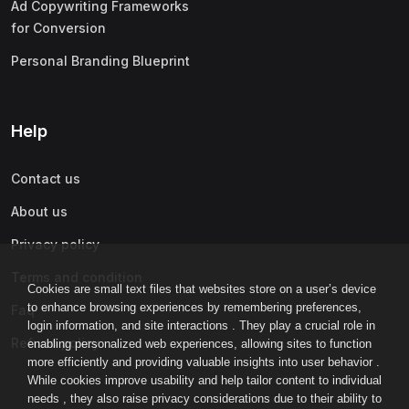
Ad Copywriting Frameworks
for Conversion
Personal Branding Blueprint
Help
Contact us
About us
Privacy policy
Terms and condition
Cookies are small text files that websites store on a user’s device
to enhance browsing experiences by remembering preferences,
Faq
login information, and site interactions . They play a crucial role in
Refund policy
enabling personalized web experiences, allowing sites to function
more efficiently and providing valuable insights into user behavior .
While cookies improve usability and help tailor content to individual
needs , they also raise privacy considerations due to their ability to