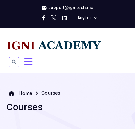
support@ignitech.ma
English
Courses
Home
Courses