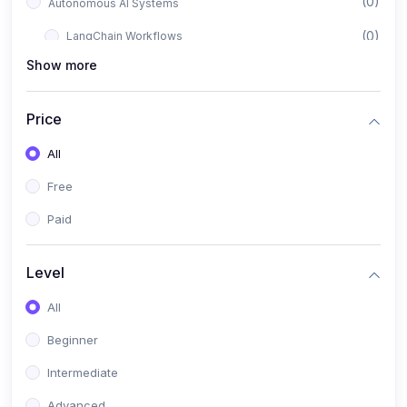
(0)
Autonomous AI Systems
(0)
LangChain Workflows
Show more
(0)
LangGraph Architectures
(0)
Multi-Agent Collaboration
Price
(0)
AI-Powered Marketing Automation
All
(0)
Self-Driving E-commerce Tools
Free
(0)
AI Customer Support Agents
Paid
(1)
Brand Building Engine
(1)
Personal Branding Blueprint
Level
(0)
Business Brand Architecture
All
(0)
Digital Identity & Storytelling
Beginner
(0)
Visual Brand Systems
Intermediate
(0)
Brand Growth Frameworks
Advanced