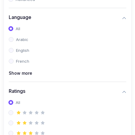
(0)
Reputation Management & Social Listening
Language
(1)
E-commerce Dominance
All
(1)
Ecommerce Essential Automations
Arabic
(0)
Global Logistics & Fulfillment
English
(0)
Advanced Product Research & Validation
French
(0)
AI-Powered Customer Retention
Show more
(0)
Supply Chain Intelligence
(1)
Performance Marketing Stack
Ratings
(0)
Hyper-Personalized Email Sequences
All
(0)
Meta & Google Ad Mastery
(1)
Ad Copywriting Frameworks for Conversion
(0)
Conversion Rate Optimization (CRO Tactics)