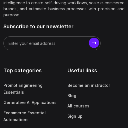
intelligence to create self-driving workflows, scale e-commerce
brands, and automate business processes with precision and
purpose.
Subscribe to our newsletter
Top categories
Useful links
Prompt Engineering
Become an instructor
Essentials
Blog
Generative AI Applications
All courses
Ecommerce Essential
Sign up
Automations