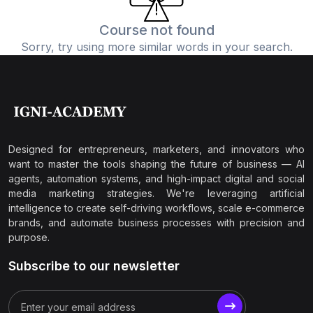
Course not found
Sorry, try using more similar words in your search.
Designed for entrepreneurs, marketers, and innovators who
want to master the tools shaping the future of business — AI
agents, automation systems, and high-impact digital and social
media marketing strategies. We're leveraging artificial
intelligence to create self-driving workflows, scale e-commerce
brands, and automate business processes with precision and
purpose.
Subscribe to our newsletter