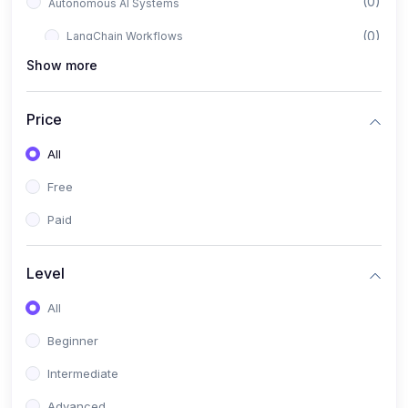
(0)
Autonomous AI Systems
(0)
LangChain Workflows
Show more
(0)
LangGraph Architectures
(0)
Multi-Agent Collaboration
Price
(0)
AI-Powered Marketing Automation
All
(0)
Self-Driving E-commerce Tools
Free
(0)
AI Customer Support Agents
Paid
(1)
Brand Building Engine
(1)
Personal Branding Blueprint
Level
(0)
Business Brand Architecture
All
(0)
Digital Identity & Storytelling
Beginner
(0)
Visual Brand Systems
Intermediate
(0)
Brand Growth Frameworks
Advanced