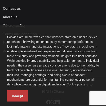
Contact us
About us
Privacy policy
Terms and condition
Cookies are small text files that websites store on a user’s device
to enhance browsing experiences by remembering preferences,
Faq
login information, and site interactions . They play a crucial role in
Refund policy
enabling personalized web experiences, allowing sites to function
more efficiently and providing valuable insights into user behavior .
While cookies improve usability and help tailor content to individual
needs , they also raise privacy considerations due to their ability to
track online activity across sessions . As such, understanding
their use, managing settings, and being aware of consent
mechanisms are essential for maintaining control over personal
data while navigating the digital landscape.
Cookie policy
IGNI-ACADEMY © All rights reserved - Powered By
IGNITECH.ma
Accept