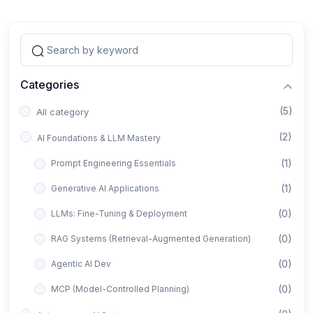
Categories
(5)
All category
(2)
AI Foundations & LLM Mastery
(1)
Prompt Engineering Essentials
(1)
Generative AI Applications
(0)
LLMs: Fine-Tuning & Deployment
(0)
RAG Systems (Retrieval-Augmented Generation)
(0)
Agentic AI Dev
(0)
MCP (Model-Controlled Planning)