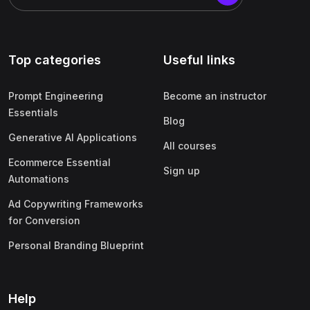
Top categories
Useful links
Prompt Engineering
Become an instructor
Essentials
Blog
Generative AI Applications
All courses
Ecommerce Essential
Sign up
Automations
Ad Copywriting Frameworks
for Conversion
Personal Branding Blueprint
Help