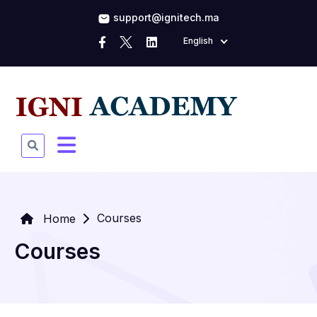
support@ignitech.ma
English
Courses
Home
Courses