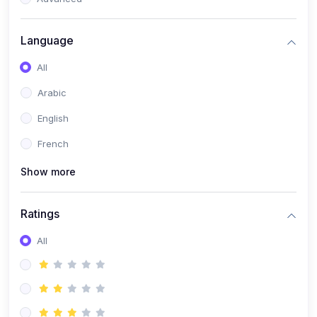
(0)
Reputation Management & Social Listening
Language
(1)
E-commerce Dominance
All
(1)
Ecommerce Essential Automations
Arabic
(0)
Global Logistics & Fulfillment
English
(0)
Advanced Product Research & Validation
French
(0)
AI-Powered Customer Retention
Show more
(0)
Supply Chain Intelligence
(1)
Performance Marketing Stack
Ratings
(0)
Hyper-Personalized Email Sequences
All
(0)
Meta & Google Ad Mastery
(1)
Ad Copywriting Frameworks for Conversion
(0)
Conversion Rate Optimization (CRO Tactics)