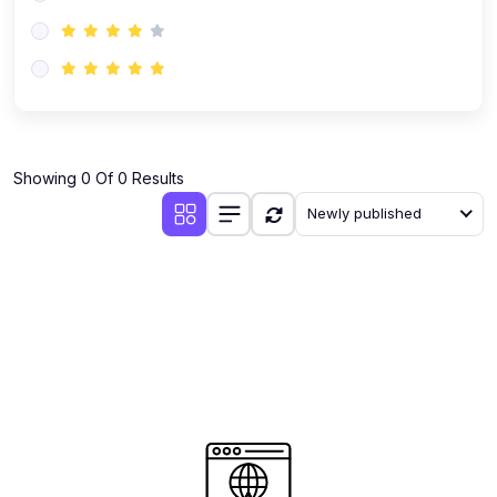
(0)
AI-Powered Audience Targeting
(0)
Customer Success & Relationship Systems CSM/CRM
(0)
Customer Success Management (CSM)
(0)
CRM Automation with AI
(0)
Showing 0 Of 0 Results
Retention Infrastructure
Newly published
(0)
AI-Powered Support Bots
(0)
Customer Journey Mapping with Data
(0)
Feedback Loops & Experience Scaling