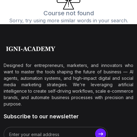
Course not found
Sorry, try using more similar words in your search.
Designed for entrepreneurs, marketers, and innovators who
want to master the tools shaping the future of business — AI
agents, automation systems, and high-impact digital and social
media marketing strategies. We're leveraging artificial
intelligence to create self-driving workflows, scale e-commerce
brands, and automate business processes with precision and
purpose.
Subscribe to our newsletter