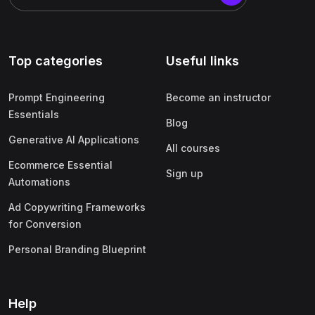
Top categories
Useful links
Prompt Engineering
Become an instructor
Essentials
Blog
Generative AI Applications
All courses
Ecommerce Essential
Sign up
Automations
Ad Copywriting Frameworks
for Conversion
Personal Branding Blueprint
Help