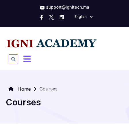
support@ignitech.ma
English
Courses
Home
Courses