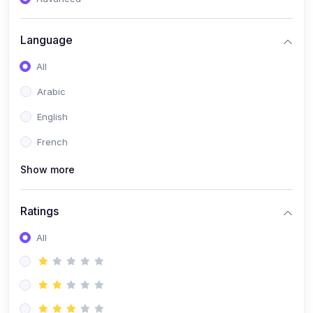
(0)
Reputation Management & Social Listening
Language
(1)
E-commerce Dominance
All
(1)
Ecommerce Essential Automations
Arabic
(0)
Global Logistics & Fulfillment
English
(0)
Advanced Product Research & Validation
French
(0)
AI-Powered Customer Retention
Show more
(0)
Supply Chain Intelligence
(1)
Performance Marketing Stack
Ratings
(0)
Hyper-Personalized Email Sequences
All
(0)
Meta & Google Ad Mastery
(1)
Ad Copywriting Frameworks for Conversion
(0)
Conversion Rate Optimization (CRO Tactics)