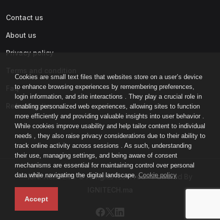
Contact us
About us
Privacy policy
Terms and condition
Cookies are small text files that websites store on a user’s device
to enhance browsing experiences by remembering preferences,
Faq
login information, and site interactions . They play a crucial role in
Refund policy
enabling personalized web experiences, allowing sites to function
more efficiently and providing valuable insights into user behavior .
While cookies improve usability and help tailor content to individual
needs , they also raise privacy considerations due to their ability to
track online activity across sessions . As such, understanding
their use, managing settings, and being aware of consent
mechanisms are essential for maintaining control over personal
data while navigating the digital landscape.
Cookie policy
IGNI-ACADEMY © All rights reserved - Powered By
IGNITECH.ma
Accept