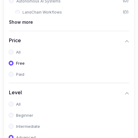
(0)
Autonomous AI Systems
(0)
LangChain Workflows
Show more
(0)
LangGraph Architectures
(0)
Multi-Agent Collaboration
Price
(0)
AI-Powered Marketing Automation
All
(0)
Self-Driving E-commerce Tools
Free
(0)
AI Customer Support Agents
Paid
(1)
Brand Building Engine
(1)
Personal Branding Blueprint
Level
(0)
Business Brand Architecture
All
(0)
Digital Identity & Storytelling
Beginner
(0)
Visual Brand Systems
Intermediate
(0)
Brand Growth Frameworks
Advanced