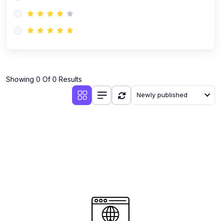
(0)
AI-Powered Audience Targeting
(0)
Customer Success & Relationship Systems CSM/CRM
(0)
Customer Success Management (CSM)
(0)
CRM Automation with AI
(0)
Showing 0 Of 0 Results
Retention Infrastructure
Newly published
(0)
AI-Powered Support Bots
(0)
Customer Journey Mapping with Data
(0)
Feedback Loops & Experience Scaling