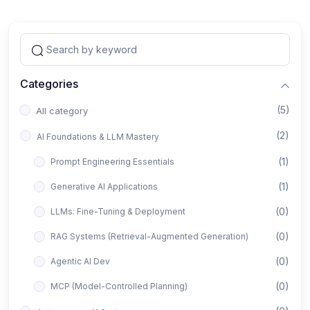
Categories
(5)
All category
(2)
AI Foundations & LLM Mastery
(1)
Prompt Engineering Essentials
(1)
Generative AI Applications
(0)
LLMs: Fine-Tuning & Deployment
(0)
RAG Systems (Retrieval-Augmented Generation)
(0)
Agentic AI Dev
(0)
MCP (Model-Controlled Planning)