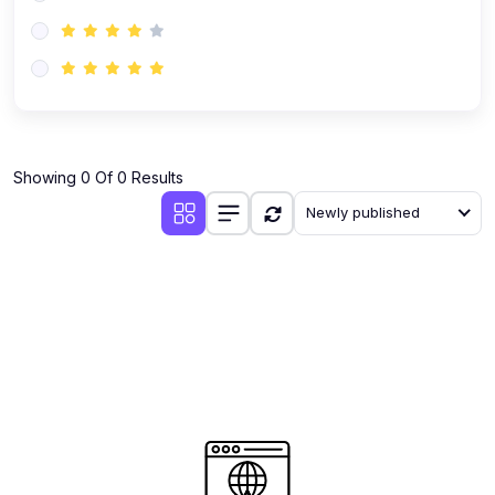
(0)
AI-Powered Audience Targeting
(0)
Customer Success & Relationship Systems CSM/CRM
(0)
Customer Success Management (CSM)
(0)
CRM Automation with AI
(0)
Showing 0 Of 0 Results
Retention Infrastructure
Newly published
(0)
AI-Powered Support Bots
(0)
Customer Journey Mapping with Data
(0)
Feedback Loops & Experience Scaling