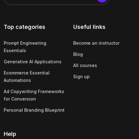
Top categories
Useful links
Prompt Engineering
Become an instructor
Essentials
Blog
Generative AI Applications
All courses
Ecommerce Essential
Sign up
Automations
Ad Copywriting Frameworks
for Conversion
Personal Branding Blueprint
Help