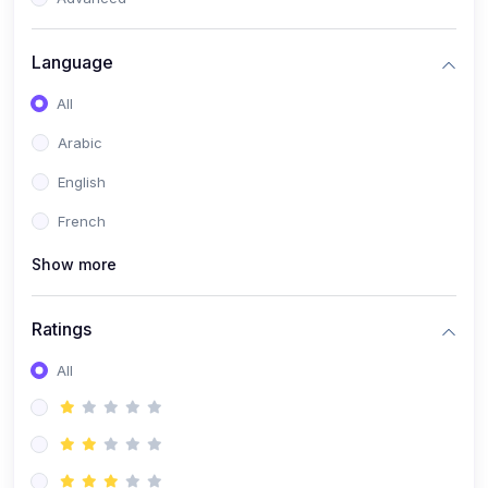
(0)
Reputation Management & Social Listening
Language
(1)
E-commerce Dominance
All
(1)
Ecommerce Essential Automations
Arabic
(0)
Global Logistics & Fulfillment
English
(0)
Advanced Product Research & Validation
French
(0)
AI-Powered Customer Retention
Show more
(0)
Supply Chain Intelligence
(1)
Performance Marketing Stack
Ratings
(0)
Hyper-Personalized Email Sequences
All
(0)
Meta & Google Ad Mastery
(1)
Ad Copywriting Frameworks for Conversion
(0)
Conversion Rate Optimization (CRO Tactics)