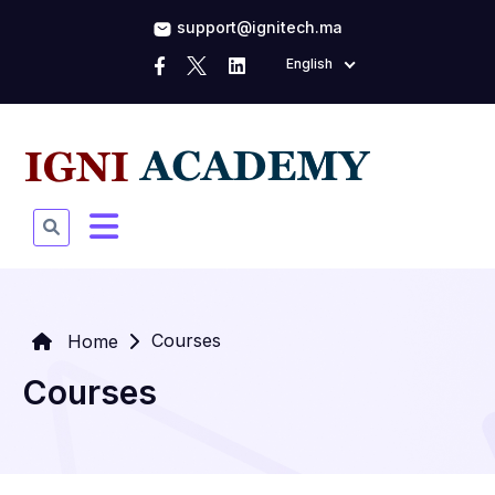
support@ignitech.ma
English
Courses
Home
Courses