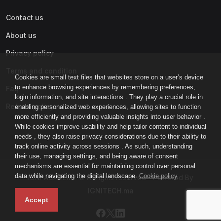
Contact us
About us
Privacy policy
Terms and condition
Cookies are small text files that websites store on a user’s device
to enhance browsing experiences by remembering preferences,
Faq
login information, and site interactions . They play a crucial role in
Refund policy
enabling personalized web experiences, allowing sites to function
more efficiently and providing valuable insights into user behavior .
While cookies improve usability and help tailor content to individual
needs , they also raise privacy considerations due to their ability to
track online activity across sessions . As such, understanding
their use, managing settings, and being aware of consent
mechanisms are essential for maintaining control over personal
data while navigating the digital landscape.
Cookie policy
IGNI-ACADEMY © All rights reserved - Powered By
IGNITECH.ma
Accept