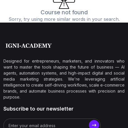
Course not found
Sorry, try using more similar words in your search.
Designed for entrepreneurs, marketers, and innovators who
want to master the tools shaping the future of business — AI
agents, automation systems, and high-impact digital and social
media marketing strategies. We're leveraging artificial
intelligence to create self-driving workflows, scale e-commerce
brands, and automate business processes with precision and
purpose.
Subscribe to our newsletter