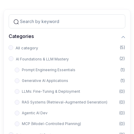
Categories
(5)
All category
(2)
AI Foundations & LLM Mastery
(1)
Prompt Engineering Essentials
(1)
Generative AI Applications
(0)
LLMs: Fine-Tuning & Deployment
(0)
RAG Systems (Retrieval-Augmented Generation)
(0)
Agentic AI Dev
(0)
MCP (Model-Controlled Planning)