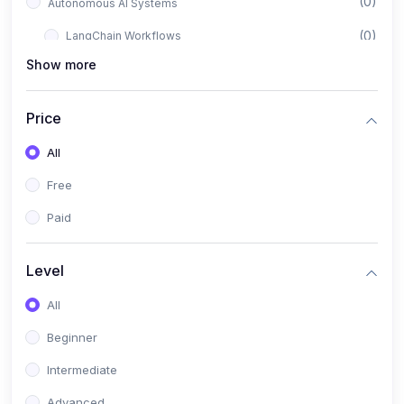
(0)
Autonomous AI Systems
(0)
LangChain Workflows
Show more
(0)
LangGraph Architectures
(0)
Multi-Agent Collaboration
Price
(0)
AI-Powered Marketing Automation
All
(0)
Self-Driving E-commerce Tools
Free
(0)
AI Customer Support Agents
Paid
(1)
Brand Building Engine
(1)
Personal Branding Blueprint
Level
(0)
Business Brand Architecture
All
(0)
Digital Identity & Storytelling
Beginner
(0)
Visual Brand Systems
Intermediate
(0)
Brand Growth Frameworks
Advanced