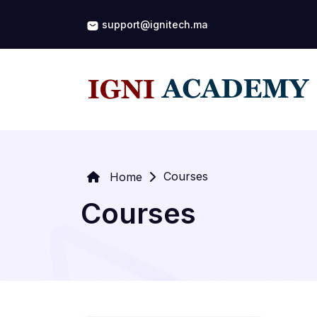
support@ignitech.ma
Courses
Home
Courses