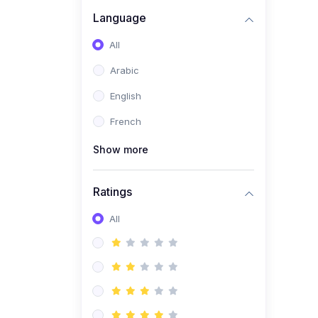
(0)
Business Brand
Language
Architecture
All
(0)
Digital Identity &
Arabic
Storytelling
English
(0)
Visual Brand Systems
French
(0)
Brand Growth Frameworks
(0)
Show more
Reputation Management &
Social Listening
Ratings
(1)
E-commerce Dominance
(1)
All
Ecommerce Essential
Automations
(0)
Global Logistics &
Fulfillment
(0)
Advanced Product