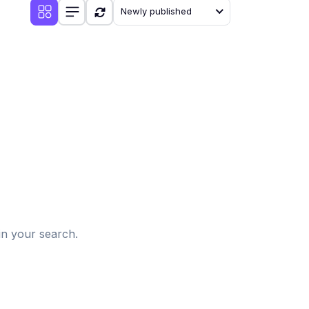
Newly published
d
in your search.