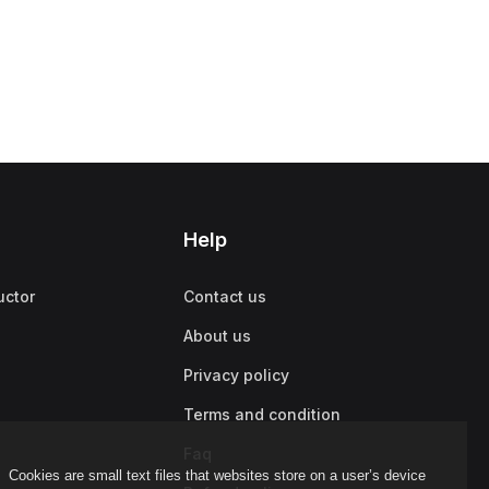
Help
uctor
Contact us
About us
Privacy policy
Terms and condition
Faq
Cookies are small text files that websites store on a user’s device