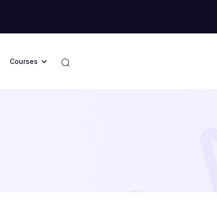
Courses