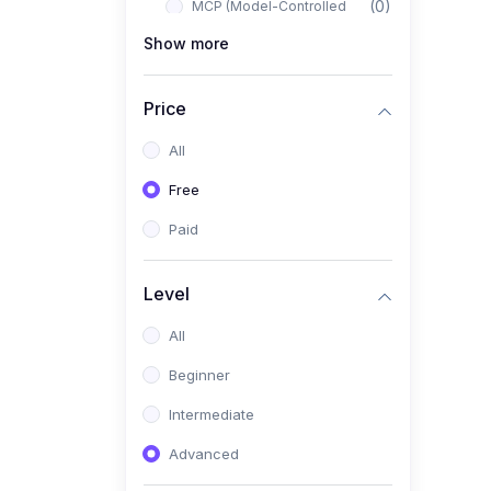
(0)
MCP (Model-Controlled
Planning)
Show more
(0)
Autonomous AI Systems
Price
(0)
LangChain Workflows
All
(0)
LangGraph Architectures
Free
(0)
Multi-Agent Collaboration
Paid
(0)
AI-Powered Marketing
Automation
Level
(0)
Self-Driving E-commerce
Tools
All
(0)
AI Customer Support
Beginner
Agents
Intermediate
(1)
Brand Building Engine
Advanced
(1)
Personal Branding Blueprint