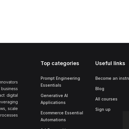
Top categories
Useful links
Prompt Engineering
Become an instr
nnovators
Essentials
f business
Blog
t digital
Generative AI
All courses
everaging
Applications
ows, scale
Sign up
Ecommerce Essential
rocesses
Automations