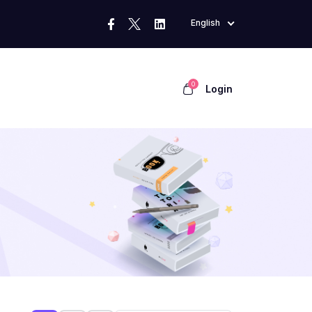
English
0
Login