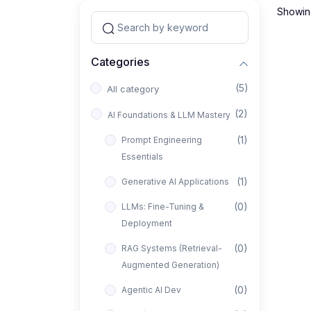
Showing
Categories
(5)
All category
(2)
AI Foundations & LLM Mastery
(1)
Prompt Engineering
Essentials
(1)
Generative AI Applications
(0)
LLMs: Fine-Tuning &
Deployment
(0)
RAG Systems (Retrieval-
Augmented Generation)
(0)
Agentic AI Dev