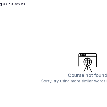
 0 Of 0 Results
Course not foun
Sorry, try using more similar words 