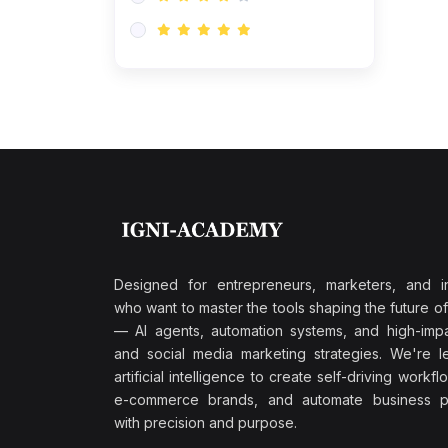
Research & Validation
(0)
AI-Powered Customer
Retention
(0)
Supply Chain Intelligence
(1)
Performance Marketing Stack
(0)
Hyper-Personalized Email
Sequences
(0)
Meta & Google Ad Mastery
(1)
Ad Copywriting Frameworks
Designed for entrepreneurs, marketers, and i
for Conversion
who want to master the tools shaping the future o
(0)
— AI agents, automation systems, and high-impac
Conversion Rate
and social media marketing strategies. We're l
Optimization (CRO Tactics)
artificial intelligence to create self-driving workfl
(0)
AI-Powered Audience
e-commerce brands, and automate business p
Targeting
with precision and purpose.