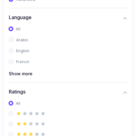
(0)
Reputation Management & Social Listening
Language
(1)
E-commerce Dominance
All
(1)
Ecommerce Essential Automations
Arabic
(0)
Global Logistics & Fulfillment
English
(0)
Advanced Product Research & Validation
French
(0)
AI-Powered Customer Retention
Show more
(0)
Supply Chain Intelligence
(1)
Performance Marketing Stack
Ratings
(0)
Hyper-Personalized Email Sequences
All
(0)
Meta & Google Ad Mastery
(1)
Ad Copywriting Frameworks for Conversion
(0)
Conversion Rate Optimization (CRO Tactics)