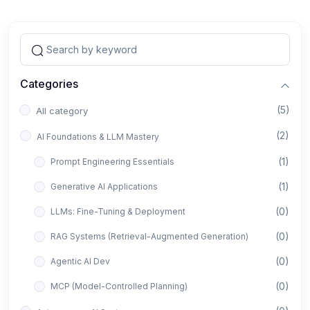
Categories
(5)
All category
(2)
AI Foundations & LLM Mastery
(1)
Prompt Engineering Essentials
(1)
Generative AI Applications
(0)
LLMs: Fine-Tuning & Deployment
(0)
RAG Systems (Retrieval-Augmented Generation)
(0)
Agentic AI Dev
(0)
MCP (Model-Controlled Planning)