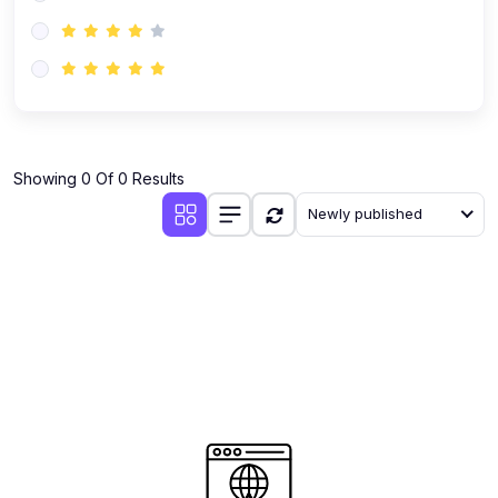
(0)
AI-Powered Audience Targeting
(0)
Customer Success & Relationship Systems CSM/CRM
(0)
Customer Success Management (CSM)
(0)
CRM Automation with AI
(0)
Showing 0 Of 0 Results
Retention Infrastructure
Newly published
(0)
AI-Powered Support Bots
(0)
Customer Journey Mapping with Data
(0)
Feedback Loops & Experience Scaling