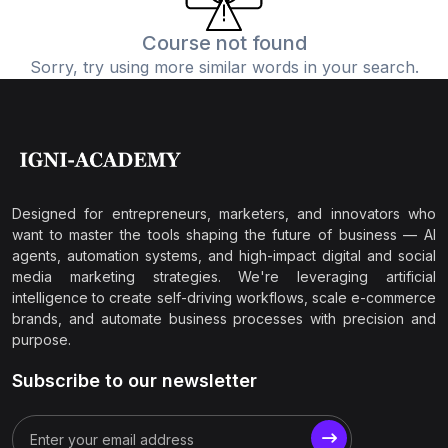
Course not found
Sorry, try using more similar words in your search.
Designed for entrepreneurs, marketers, and innovators who
want to master the tools shaping the future of business — AI
agents, automation systems, and high-impact digital and social
media marketing strategies. We're leveraging artificial
intelligence to create self-driving workflows, scale e-commerce
brands, and automate business processes with precision and
purpose.
Subscribe to our newsletter