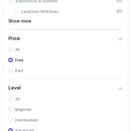
(0)
Autonomous AI Systems
(0)
LangChain Workflows
Show more
(0)
LangGraph Architectures
(0)
Multi-Agent Collaboration
Price
(0)
AI-Powered Marketing Automation
All
(0)
Self-Driving E-commerce Tools
Free
(0)
AI Customer Support Agents
Paid
(1)
Brand Building Engine
(1)
Personal Branding Blueprint
Level
(0)
Business Brand Architecture
All
(0)
Digital Identity & Storytelling
Beginner
(0)
Visual Brand Systems
Intermediate
(0)
Brand Growth Frameworks
Advanced