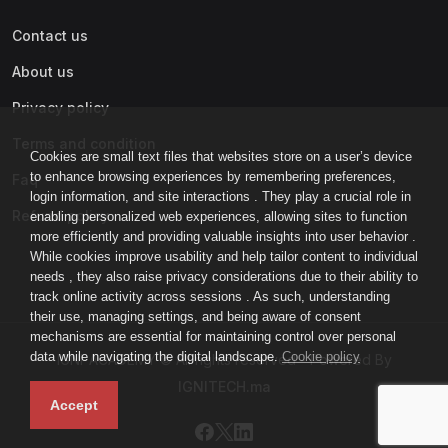
Contact us
About us
Privacy policy
Terms and condition
Cookies are small text files that websites store on a user’s device
to enhance browsing experiences by remembering preferences,
Faq
login information, and site interactions . They play a crucial role in
Refund policy
enabling personalized web experiences, allowing sites to function
more efficiently and providing valuable insights into user behavior .
While cookies improve usability and help tailor content to individual
needs , they also raise privacy considerations due to their ability to
track online activity across sessions . As such, understanding
their use, managing settings, and being aware of consent
mechanisms are essential for maintaining control over personal
data while navigating the digital landscape.
Cookie policy
IGNI-ACADEMY © All rights reserved - Powered By
IGNITECH.ma
Accept