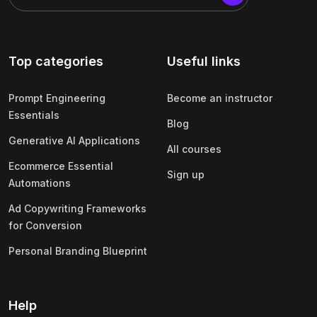
Top categories
Useful links
Prompt Engineering
Become an instructor
Essentials
Blog
Generative AI Applications
All courses
Ecommerce Essential
Sign up
Automations
Ad Copywriting Frameworks
for Conversion
Personal Branding Blueprint
Help