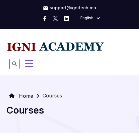
support@ignitech.ma
English
Courses
Home
Courses