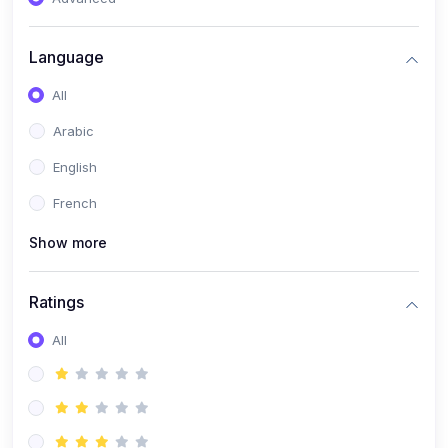
(0)
Reputation Management & Social Listening
Language
(1)
E-commerce Dominance
All
(1)
Ecommerce Essential Automations
Arabic
(0)
Global Logistics & Fulfillment
English
(0)
Advanced Product Research & Validation
French
(0)
AI-Powered Customer Retention
Show more
(0)
Supply Chain Intelligence
(1)
Performance Marketing Stack
Ratings
(0)
Hyper-Personalized Email Sequences
All
(0)
Meta & Google Ad Mastery
(1)
Ad Copywriting Frameworks for Conversion
(0)
Conversion Rate Optimization (CRO Tactics)