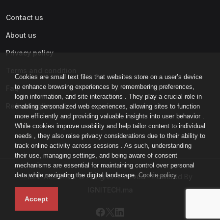
Contact us
About us
Privacy policy
Terms and condition
Cookies are small text files that websites store on a user’s device
to enhance browsing experiences by remembering preferences,
Faq
login information, and site interactions . They play a crucial role in
Refund policy
enabling personalized web experiences, allowing sites to function
more efficiently and providing valuable insights into user behavior .
While cookies improve usability and help tailor content to individual
needs , they also raise privacy considerations due to their ability to
track online activity across sessions . As such, understanding
their use, managing settings, and being aware of consent
mechanisms are essential for maintaining control over personal
data while navigating the digital landscape.
Cookie policy
IGNI-ACADEMY © All rights reserved - Powered By
IGNITECH.ma
Accept