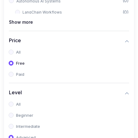
(0)
Autonomous AI Systems
(0)
LangChain Workflows
Show more
(0)
LangGraph Architectures
(0)
Multi-Agent Collaboration
Price
(0)
AI-Powered Marketing Automation
All
(0)
Self-Driving E-commerce Tools
Free
(0)
AI Customer Support Agents
Paid
(1)
Brand Building Engine
(1)
Personal Branding Blueprint
Level
(0)
Business Brand Architecture
All
(0)
Digital Identity & Storytelling
Beginner
(0)
Visual Brand Systems
Intermediate
(0)
Brand Growth Frameworks
Advanced