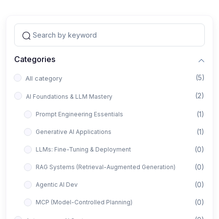
Categories
(5)
All category
(2)
AI Foundations & LLM Mastery
(1)
Prompt Engineering Essentials
(1)
Generative AI Applications
(0)
LLMs: Fine-Tuning & Deployment
(0)
RAG Systems (Retrieval-Augmented Generation)
(0)
Agentic AI Dev
(0)
MCP (Model-Controlled Planning)