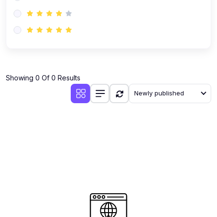
(0)
AI-Powered Audience Targeting
(0)
Customer Success & Relationship Systems CSM/CRM
(0)
Customer Success Management (CSM)
(0)
CRM Automation with AI
(0)
Showing 0 Of 0 Results
Retention Infrastructure
Newly published
(0)
AI-Powered Support Bots
(0)
Customer Journey Mapping with Data
(0)
Feedback Loops & Experience Scaling