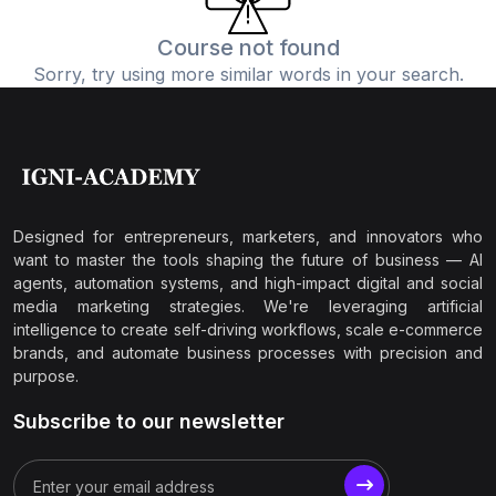
Course not found
Sorry, try using more similar words in your search.
Designed for entrepreneurs, marketers, and innovators who
want to master the tools shaping the future of business — AI
agents, automation systems, and high-impact digital and social
media marketing strategies. We're leveraging artificial
intelligence to create self-driving workflows, scale e-commerce
brands, and automate business processes with precision and
purpose.
Subscribe to our newsletter