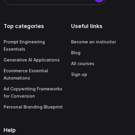
Top categories
Useful links
Prompt Engineering
Become an instructor
Essentials
Blog
Generative AI Applications
All courses
Ecommerce Essential
Sign up
Automations
Ad Copywriting Frameworks
for Conversion
Personal Branding Blueprint
Help