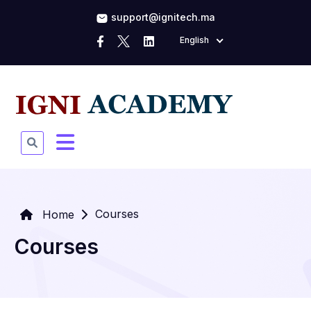
support@ignitech.ma
English
Courses
Home
Courses