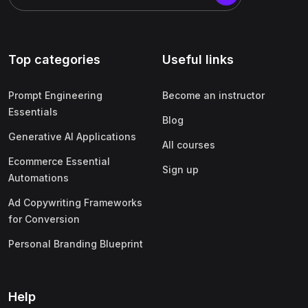
Top categories
Useful links
Prompt Engineering
Become an instructor
Essentials
Blog
Generative AI Applications
All courses
Ecommerce Essential
Sign up
Automations
Ad Copywriting Frameworks
for Conversion
Personal Branding Blueprint
Help