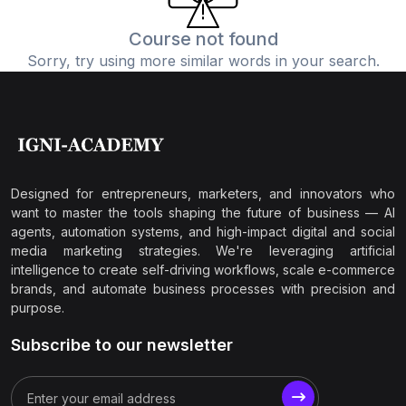
Course not found
Sorry, try using more similar words in your search.
Designed for entrepreneurs, marketers, and innovators who
want to master the tools shaping the future of business — AI
agents, automation systems, and high-impact digital and social
media marketing strategies. We're leveraging artificial
intelligence to create self-driving workflows, scale e-commerce
brands, and automate business processes with precision and
purpose.
Subscribe to our newsletter