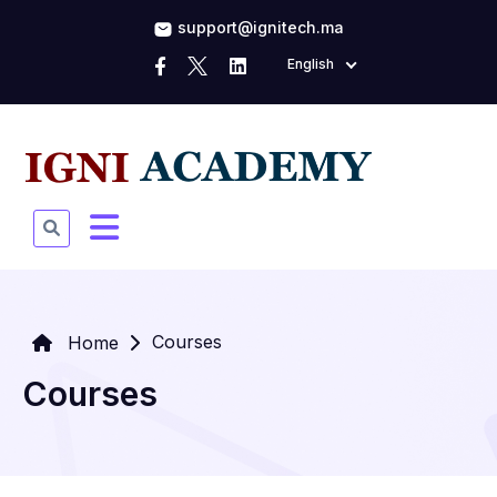
support@ignitech.ma
English
Courses
Home
Courses