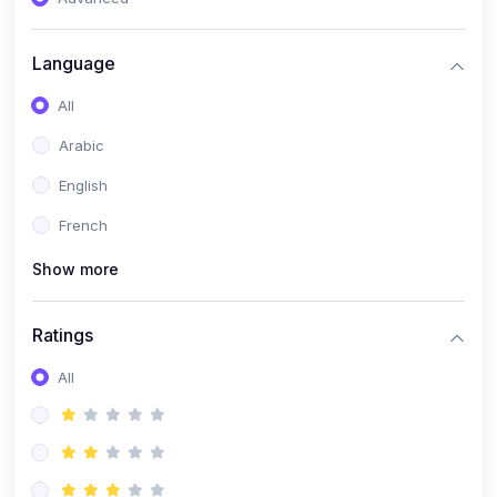
(0)
Reputation Management & Social Listening
Language
(1)
E-commerce Dominance
All
(1)
Ecommerce Essential Automations
Arabic
(0)
Global Logistics & Fulfillment
English
(0)
Advanced Product Research & Validation
French
(0)
AI-Powered Customer Retention
Show more
(0)
Supply Chain Intelligence
(1)
Performance Marketing Stack
Ratings
(0)
Hyper-Personalized Email Sequences
All
(0)
Meta & Google Ad Mastery
(1)
Ad Copywriting Frameworks for Conversion
(0)
Conversion Rate Optimization (CRO Tactics)