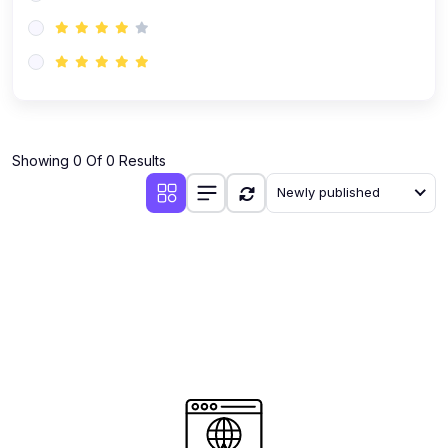
(0)
AI-Powered Audience Targeting
(0)
Customer Success & Relationship Systems CSM/CRM
(0)
Customer Success Management (CSM)
(0)
CRM Automation with AI
(0)
Showing 0 Of 0 Results
Retention Infrastructure
Newly published
(0)
AI-Powered Support Bots
(0)
Customer Journey Mapping with Data
(0)
Feedback Loops & Experience Scaling