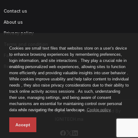
Contact us
About us
Privacy policy
Terms and condition
Cookies are small text files that websites store on a user’s device
to enhance browsing experiences by remembering preferences,
Faq
login information, and site interactions . They play a crucial role in
Refund policy
enabling personalized web experiences, allowing sites to function
more efficiently and providing valuable insights into user behavior .
While cookies improve usability and help tailor content to individual
needs , they also raise privacy considerations due to their ability to
track online activity across sessions . As such, understanding
their use, managing settings, and being aware of consent
mechanisms are essential for maintaining control over personal
data while navigating the digital landscape.
Cookie policy
IGNI-ACADEMY © All rights reserved - Powered By
IGNITECH.ma
Accept