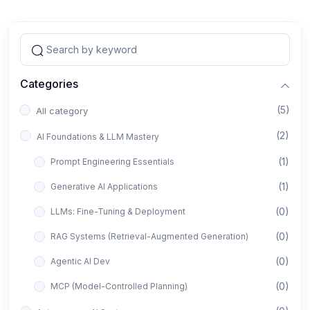
Categories
(5)
All category
(2)
AI Foundations & LLM Mastery
(1)
Prompt Engineering Essentials
(1)
Generative AI Applications
(0)
LLMs: Fine-Tuning & Deployment
(0)
RAG Systems (Retrieval-Augmented Generation)
(0)
Agentic AI Dev
(0)
MCP (Model-Controlled Planning)