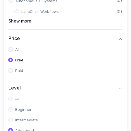
(0)
Autonomous AI Systems
(0)
LangChain Workflows
Show more
(0)
LangGraph Architectures
(0)
Multi-Agent Collaboration
Price
(0)
AI-Powered Marketing Automation
All
(0)
Self-Driving E-commerce Tools
Free
(0)
AI Customer Support Agents
Paid
(1)
Brand Building Engine
(1)
Personal Branding Blueprint
Level
(0)
Business Brand Architecture
All
(0)
Digital Identity & Storytelling
Beginner
(0)
Visual Brand Systems
Intermediate
(0)
Brand Growth Frameworks
Advanced