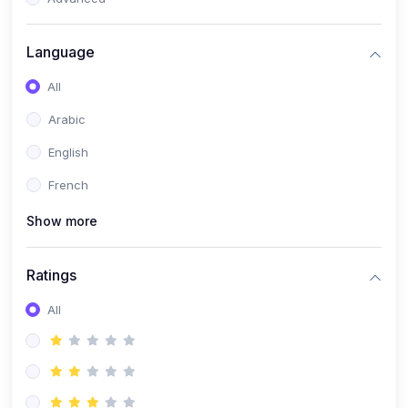
(0)
Reputation Management & Social Listening
Language
(1)
E-commerce Dominance
All
(1)
Ecommerce Essential Automations
Arabic
(0)
Global Logistics & Fulfillment
English
(0)
Advanced Product Research & Validation
French
(0)
AI-Powered Customer Retention
Show more
(0)
Supply Chain Intelligence
(1)
Performance Marketing Stack
Ratings
(0)
Hyper-Personalized Email Sequences
All
(0)
Meta & Google Ad Mastery
(1)
Ad Copywriting Frameworks for Conversion
(0)
Conversion Rate Optimization (CRO Tactics)