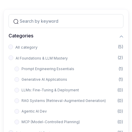
Categories
(5)
All category
(2)
AI Foundations & LLM Mastery
(1)
Prompt Engineering Essentials
(1)
Generative AI Applications
(0)
LLMs: Fine-Tuning & Deployment
(0)
RAG Systems (Retrieval-Augmented Generation)
(0)
Agentic AI Dev
(0)
MCP (Model-Controlled Planning)