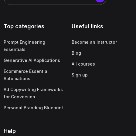
Top categories
Useful links
Prompt Engineering
Become an instructor
Essentials
Blog
Generative AI Applications
All courses
Ecommerce Essential
Sign up
Automations
Ad Copywriting Frameworks
for Conversion
Personal Branding Blueprint
Help