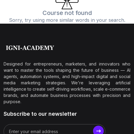
Course not found
Sorry, try using more similar words in your search.
Designed for entrepreneurs, marketers, and innovators who
want to master the tools shaping the future of business — AI
agents, automation systems, and high-impact digital and social
media marketing strategies. We're leveraging artificial
intelligence to create self-driving workflows, scale e-commerce
brands, and automate business processes with precision and
purpose.
Subscribe to our newsletter