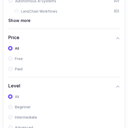
(0)
Autonomous AI Systems
(0)
LangChain Workflows
Show more
(0)
LangGraph Architectures
(0)
Multi-Agent Collaboration
Price
(0)
AI-Powered Marketing Automation
All
(0)
Self-Driving E-commerce Tools
Free
(0)
AI Customer Support Agents
Paid
(1)
Brand Building Engine
(1)
Personal Branding Blueprint
Level
(0)
Business Brand Architecture
All
(0)
Digital Identity & Storytelling
Beginner
(0)
Visual Brand Systems
Intermediate
(0)
Brand Growth Frameworks
Advanced