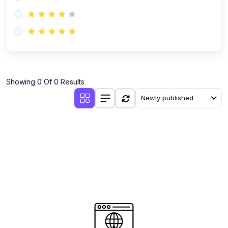
(0)
AI-Powered Audience Targeting
(0)
Customer Success & Relationship Systems CSM/CRM
(0)
Customer Success Management (CSM)
(0)
CRM Automation with AI
(0)
Showing 0 Of 0 Results
Retention Infrastructure
Newly published
(0)
AI-Powered Support Bots
(0)
Customer Journey Mapping with Data
(0)
Feedback Loops & Experience Scaling