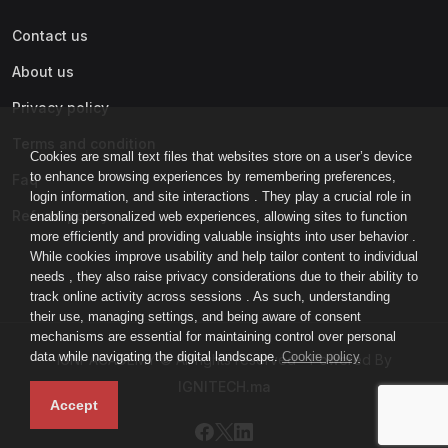
Contact us
About us
Privacy policy
Terms and condition
Cookies are small text files that websites store on a user’s device
to enhance browsing experiences by remembering preferences,
Faq
login information, and site interactions . They play a crucial role in
Refund policy
enabling personalized web experiences, allowing sites to function
more efficiently and providing valuable insights into user behavior .
While cookies improve usability and help tailor content to individual
needs , they also raise privacy considerations due to their ability to
track online activity across sessions . As such, understanding
their use, managing settings, and being aware of consent
mechanisms are essential for maintaining control over personal
data while navigating the digital landscape.
Cookie policy
IGNI-ACADEMY © All rights reserved - Powered By
IGNITECH.ma
Accept