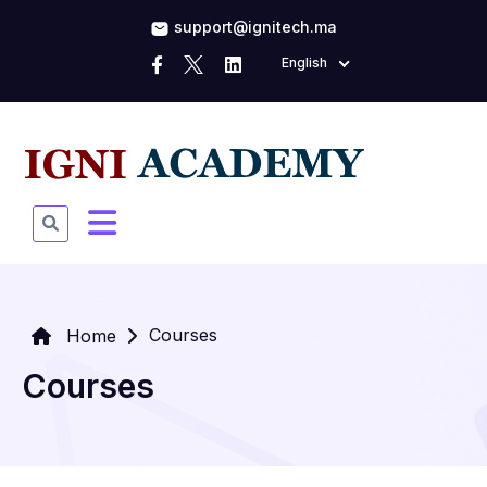
support@ignitech.ma
English
Courses
Home
Courses