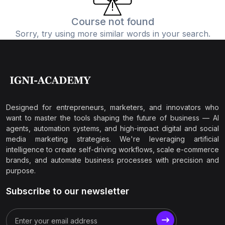
Course not found
Sorry, try using more similar words in your search.
Designed for entrepreneurs, marketers, and innovators who
want to master the tools shaping the future of business — AI
agents, automation systems, and high-impact digital and social
media marketing strategies. We're leveraging artificial
intelligence to create self-driving workflows, scale e-commerce
brands, and automate business processes with precision and
purpose.
Subscribe to our newsletter