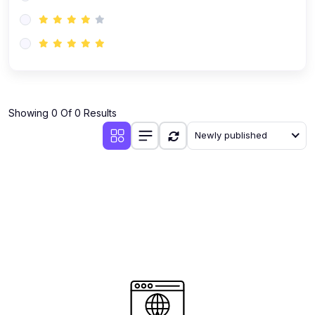
(0)
AI-Powered Audience Targeting
(0)
Customer Success & Relationship Systems CSM/CRM
(0)
Customer Success Management (CSM)
(0)
CRM Automation with AI
(0)
Showing 0 Of 0 Results
Retention Infrastructure
Newly published
(0)
AI-Powered Support Bots
(0)
Customer Journey Mapping with Data
(0)
Feedback Loops & Experience Scaling