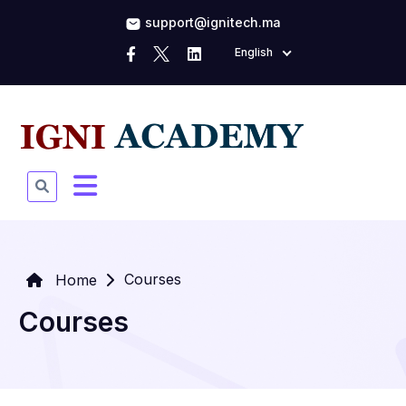
support@ignitech.ma
English
Courses
Home
Courses