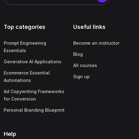
Top categories
Useful links
Prompt Engineering
Become an instructor
Essentials
Blog
Generative AI Applications
All courses
Ecommerce Essential
Sign up
Automations
Ad Copywriting Frameworks
for Conversion
Personal Branding Blueprint
Help