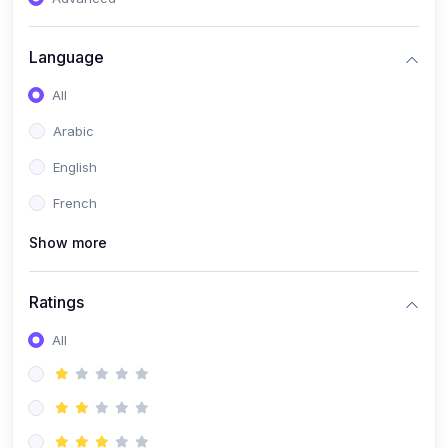
(0)
Reputation Management & Social Listening
Language
(1)
E-commerce Dominance
All
(1)
Ecommerce Essential Automations
Arabic
(0)
Global Logistics & Fulfillment
English
(0)
Advanced Product Research & Validation
French
(0)
AI-Powered Customer Retention
Show more
(0)
Supply Chain Intelligence
(1)
Performance Marketing Stack
Ratings
(0)
Hyper-Personalized Email Sequences
All
(0)
Meta & Google Ad Mastery
(1)
Ad Copywriting Frameworks for Conversion
(0)
Conversion Rate Optimization (CRO Tactics)