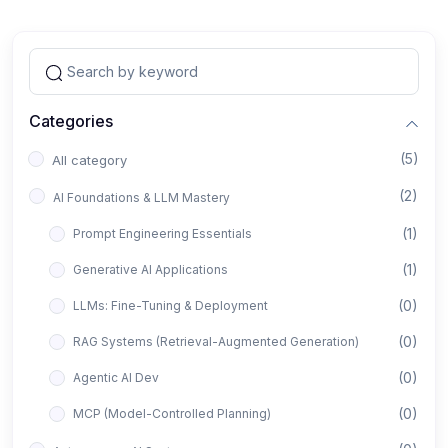
Categories
(5)
All category
(2)
AI Foundations & LLM Mastery
(1)
Prompt Engineering Essentials
(1)
Generative AI Applications
(0)
LLMs: Fine-Tuning & Deployment
(0)
RAG Systems (Retrieval-Augmented Generation)
(0)
Agentic AI Dev
(0)
MCP (Model-Controlled Planning)