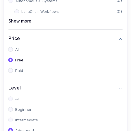
(0)
Autonomous AI Systems
(0)
LangChain Workflows
Show more
(0)
LangGraph Architectures
(0)
Multi-Agent Collaboration
Price
(0)
AI-Powered Marketing Automation
All
(0)
Self-Driving E-commerce Tools
Free
(0)
AI Customer Support Agents
Paid
(1)
Brand Building Engine
(1)
Personal Branding Blueprint
Level
(0)
Business Brand Architecture
All
(0)
Digital Identity & Storytelling
Beginner
(0)
Visual Brand Systems
Intermediate
(0)
Brand Growth Frameworks
Advanced