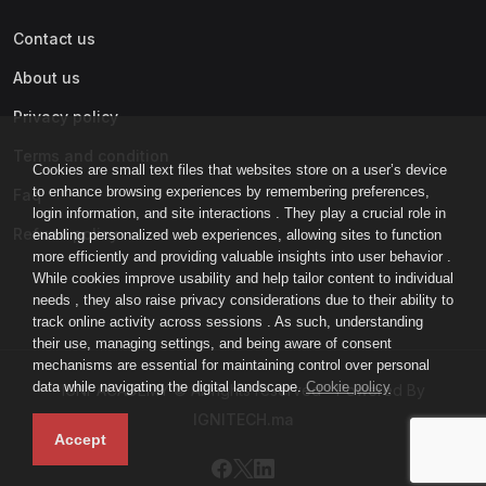
Contact us
About us
Privacy policy
Terms and condition
Cookies are small text files that websites store on a user’s device
to enhance browsing experiences by remembering preferences,
Faq
login information, and site interactions . They play a crucial role in
Refund policy
enabling personalized web experiences, allowing sites to function
more efficiently and providing valuable insights into user behavior .
While cookies improve usability and help tailor content to individual
needs , they also raise privacy considerations due to their ability to
track online activity across sessions . As such, understanding
their use, managing settings, and being aware of consent
mechanisms are essential for maintaining control over personal
data while navigating the digital landscape.
Cookie policy
IGNI-ACADEMY © All rights reserved - Powered By
IGNITECH.ma
Accept