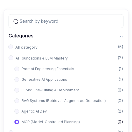
Categories
(5)
All category
(2)
AI Foundations & LLM Mastery
(1)
Prompt Engineering Essentials
(1)
Generative AI Applications
(0)
LLMs: Fine-Tuning & Deployment
(0)
RAG Systems (Retrieval-Augmented Generation)
(0)
Agentic AI Dev
(0)
MCP (Model-Controlled Planning)