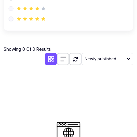
(0)
AI-Powered Audience Targeting
(0)
Customer Success & Relationship Systems CSM/CRM
(0)
Customer Success Management (CSM)
(0)
CRM Automation with AI
(0)
Showing 0 Of 0 Results
Retention Infrastructure
Newly published
(0)
AI-Powered Support Bots
(0)
Customer Journey Mapping with Data
(0)
Feedback Loops & Experience Scaling