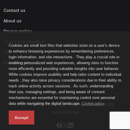
Contact us
About us
Privacy policy
Terms and condition
Cookies are small text files that websites store on a user’s device
to enhance browsing experiences by remembering preferences,
Faq
login information, and site interactions . They play a crucial role in
Refund policy
enabling personalized web experiences, allowing sites to function
more efficiently and providing valuable insights into user behavior .
While cookies improve usability and help tailor content to individual
needs , they also raise privacy considerations due to their ability to
track online activity across sessions . As such, understanding
their use, managing settings, and being aware of consent
mechanisms are essential for maintaining control over personal
data while navigating the digital landscape.
Cookie policy
IGNI-ACADEMY © All rights reserved - Powered By
IGNITECH.ma
Accept