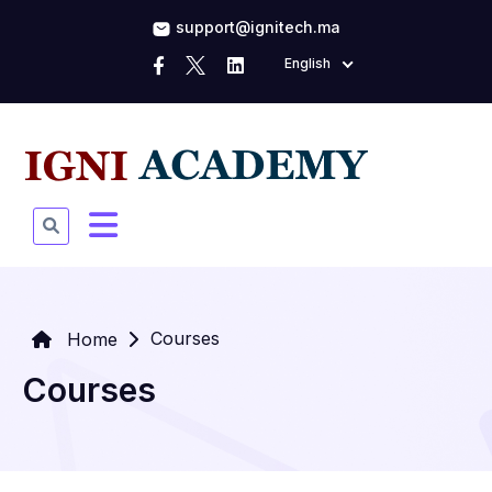
support@ignitech.ma
English
Courses
Home
Courses