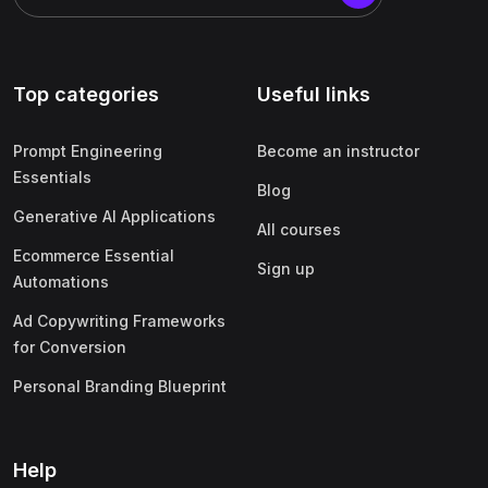
Top categories
Useful links
Prompt Engineering
Become an instructor
Essentials
Blog
Generative AI Applications
All courses
Ecommerce Essential
Sign up
Automations
Ad Copywriting Frameworks
for Conversion
Personal Branding Blueprint
Help