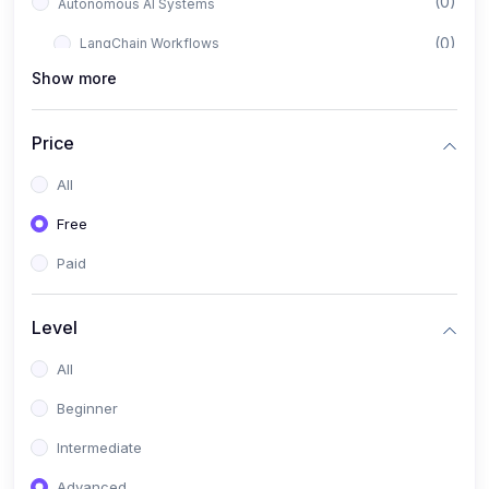
(0)
Autonomous AI Systems
(0)
LangChain Workflows
Show more
(0)
LangGraph Architectures
(0)
Multi-Agent Collaboration
Price
(0)
AI-Powered Marketing Automation
All
(0)
Self-Driving E-commerce Tools
Free
(0)
AI Customer Support Agents
Paid
(1)
Brand Building Engine
(1)
Personal Branding Blueprint
Level
(0)
Business Brand Architecture
All
(0)
Digital Identity & Storytelling
Beginner
(0)
Visual Brand Systems
Intermediate
(0)
Brand Growth Frameworks
Advanced