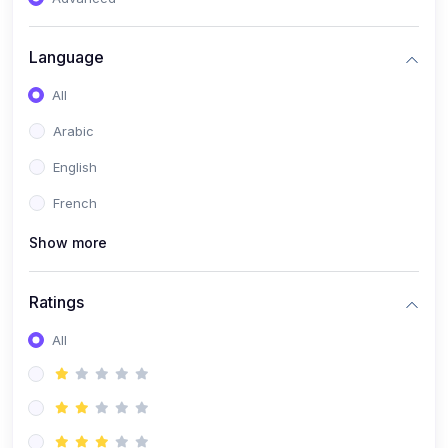
(0)
Reputation Management & Social Listening
Language
(1)
E-commerce Dominance
All
(1)
Ecommerce Essential Automations
Arabic
(0)
Global Logistics & Fulfillment
English
(0)
Advanced Product Research & Validation
French
(0)
AI-Powered Customer Retention
Show more
(0)
Supply Chain Intelligence
(1)
Performance Marketing Stack
Ratings
(0)
Hyper-Personalized Email Sequences
All
(0)
Meta & Google Ad Mastery
(1)
Ad Copywriting Frameworks for Conversion
(0)
Conversion Rate Optimization (CRO Tactics)