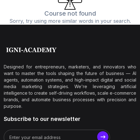
Course not found
Sorry, try using more similar words in your search.
Designed for entrepreneurs, marketers, and innovators who
want to master the tools shaping the future of business — AI
agents, automation systems, and high-impact digital and social
media marketing strategies. We're leveraging artificial
intelligence to create self-driving workflows, scale e-commerce
brands, and automate business processes with precision and
purpose.
Subscribe to our newsletter