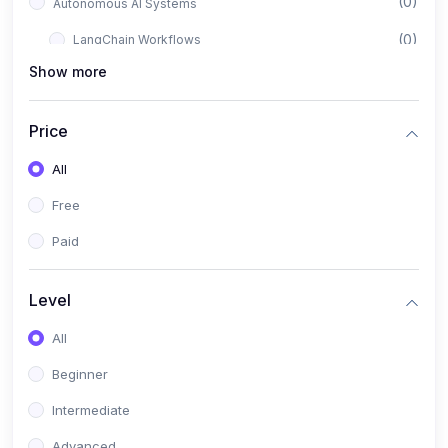
(0)
Autonomous AI Systems
(0)
LangChain Workflows
Show more
(0)
LangGraph Architectures
(0)
Multi-Agent Collaboration
Price
(0)
AI-Powered Marketing Automation
All
(0)
Self-Driving E-commerce Tools
Free
(0)
AI Customer Support Agents
Paid
(1)
Brand Building Engine
(1)
Personal Branding Blueprint
Level
(0)
Business Brand Architecture
All
(0)
Digital Identity & Storytelling
Beginner
(0)
Visual Brand Systems
Intermediate
(0)
Brand Growth Frameworks
Advanced