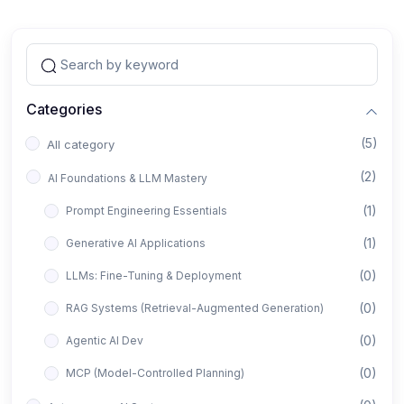
Categories
(5)
All category
(2)
AI Foundations & LLM Mastery
(1)
Prompt Engineering Essentials
(1)
Generative AI Applications
(0)
LLMs: Fine-Tuning & Deployment
(0)
RAG Systems (Retrieval-Augmented Generation)
(0)
Agentic AI Dev
(0)
MCP (Model-Controlled Planning)