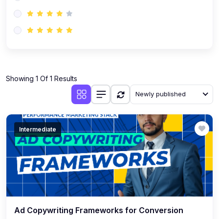
(0)
AI-Powered Audience Targeting
(0)
Customer Success & Relationship Systems CSM/CRM
(0)
Customer Success Management (CSM)
(0)
CRM Automation with AI
(0)
Showing 1 Of 1 Results
Retention Infrastructure
Newly published
(0)
AI-Powered Support Bots
(0)
Customer Journey Mapping with Data
Intermediate
(0)
Feedback Loops & Experience Scaling
Ad Copywriting Frameworks for Conversion