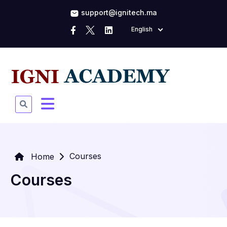
support@ignitech.ma
English
Courses
Home
Courses