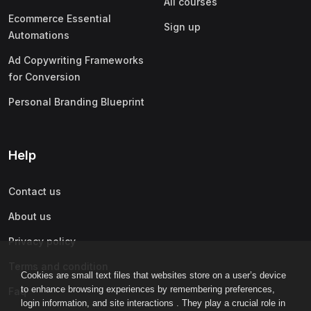
All courses
Ecommerce Essential
Sign up
Automations
Ad Copywriting Frameworks
for Conversion
Personal Branding Blueprint
Help
Contact us
About us
Privacy policy
Terms and condition
Cookies are small text files that websites store on a user’s device
to enhance browsing experiences by remembering preferences,
Faq
login information, and site interactions . They play a crucial role in