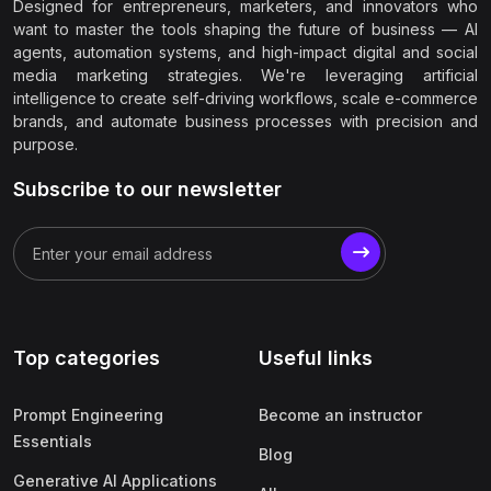
Designed for entrepreneurs, marketers, and innovators who
want to master the tools shaping the future of business — AI
agents, automation systems, and high-impact digital and social
media marketing strategies. We're leveraging artificial
intelligence to create self-driving workflows, scale e-commerce
brands, and automate business processes with precision and
purpose.
Subscribe to our newsletter
Top categories
Useful links
Prompt Engineering
Become an instructor
Essentials
Blog
Generative AI Applications