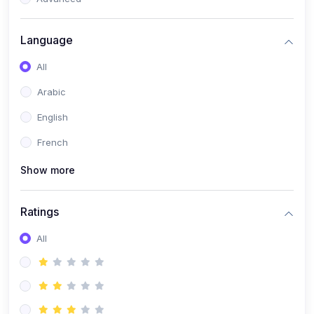
(0)
Reputation Management & Social Listening
Language
(1)
E-commerce Dominance
All
(1)
Ecommerce Essential Automations
Arabic
(0)
Global Logistics & Fulfillment
English
(0)
Advanced Product Research & Validation
French
(0)
AI-Powered Customer Retention
Show more
(0)
Supply Chain Intelligence
(1)
Performance Marketing Stack
Ratings
(0)
Hyper-Personalized Email Sequences
All
(0)
Meta & Google Ad Mastery
(1)
Ad Copywriting Frameworks for Conversion
(0)
Conversion Rate Optimization (CRO Tactics)