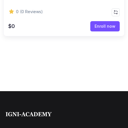
0
(0 Reviews)
$0
Enroll now