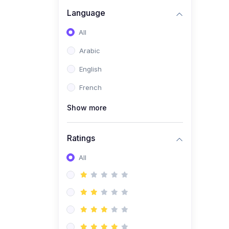
(0)
Business Brand
Language
Architecture
All
(0)
Digital Identity &
Arabic
Storytelling
English
(0)
Visual Brand Systems
French
(0)
Brand Growth Frameworks
(0)
Show more
Reputation Management &
Social Listening
Ratings
(1)
E-commerce Dominance
(1)
All
Ecommerce Essential
Automations
(0)
Global Logistics &
Fulfillment
(0)
Advanced Product