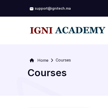
support@ignitech.ma
Courses
Home
Courses