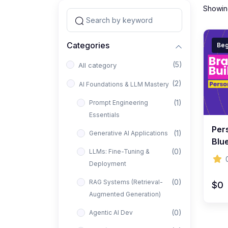
Showing
Categories
Beg
(5)
All category
(2)
AI Foundations & LLM Mastery
(1)
Prompt Engineering
Essentials
Per
(1)
Generative AI Applications
Blue
(0)
LLMs: Fine-Tuning &
Visi
Deployment
(0)
RAG Systems (Retrieval-
$0
Augmented Generation)
(0)
Agentic AI Dev