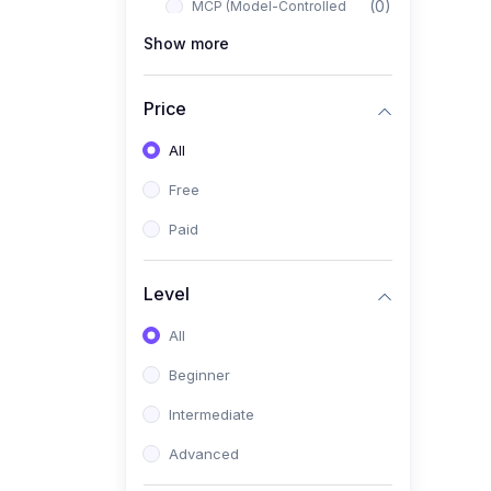
(0)
MCP (Model-Controlled
Planning)
Show more
(0)
Autonomous AI Systems
Price
(0)
LangChain Workflows
All
(0)
LangGraph Architectures
Free
(0)
Multi-Agent Collaboration
Paid
(0)
AI-Powered Marketing
Automation
Level
(0)
Self-Driving E-commerce
Tools
All
(0)
AI Customer Support
Beginner
Agents
Intermediate
(1)
Brand Building Engine
Advanced
(1)
Personal Branding Blueprint