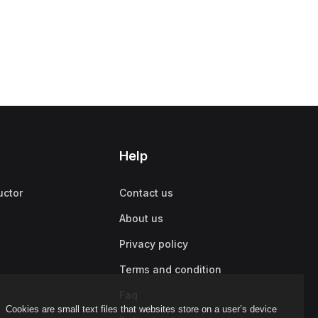
Help
uctor
Contact us
About us
Privacy policy
Terms and condition
Faq
Cookies are small text files that websites store on a user’s device