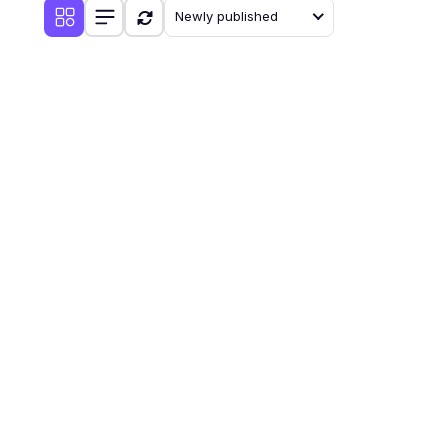
Newly published