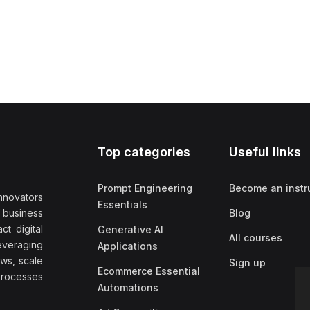
Top categories
Useful links
Prompt Engineering
Become an instr
nnovators
Essentials
f business
Blog
t digital
Generative AI
All courses
everaging
Applications
ows, scale
Sign up
Ecommerce Essential
rocesses
Automations