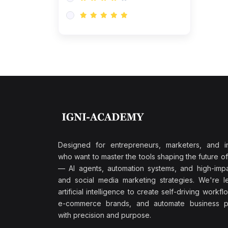
Research & Validation
(0)
AI-Powered Customer
Retention
(0)
Supply Chain Intelligence
(1)
Performance Marketing Stack
(0)
Hyper-Personalized Email
Sequences
(0)
Meta & Google Ad Mastery
(1)
Ad Copywriting Frameworks
Designed for entrepreneurs, marketers, and i
for Conversion
who want to master the tools shaping the future o
(0)
— AI agents, automation systems, and high-impac
Conversion Rate
and social media marketing strategies. We're l
Optimization (CRO Tactics)
artificial intelligence to create self-driving workfl
(0)
AI-Powered Audience
e-commerce brands, and automate business p
Targeting
with precision and purpose.