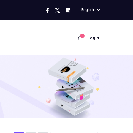
English
0
Login