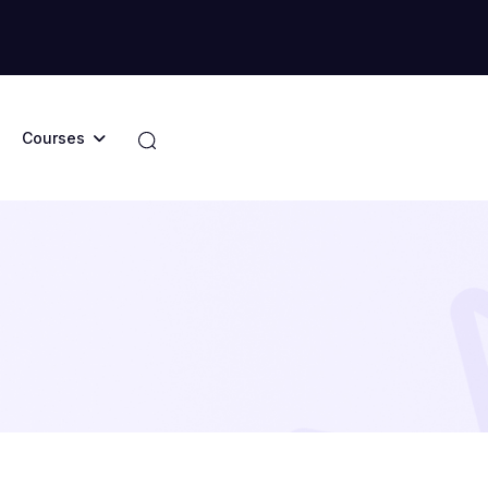
Courses