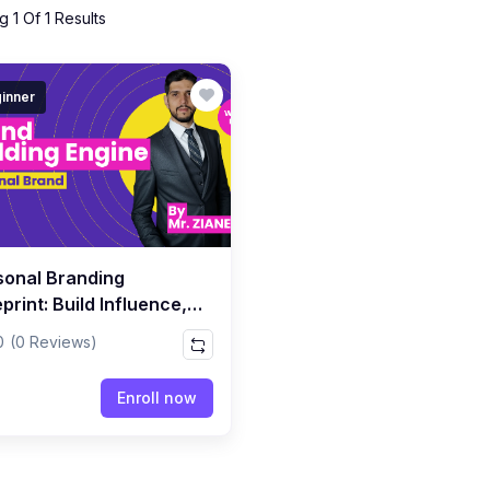
 1 Of 1 Results
inner
sonal Branding
print: Build Influence,
bility & Authority Online
0
(0 Reviews)
Enroll now