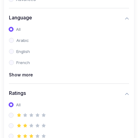
(0)
Reputation Management & Social Listening
Language
(1)
E-commerce Dominance
All
(1)
Ecommerce Essential Automations
Arabic
(0)
Global Logistics & Fulfillment
English
(0)
Advanced Product Research & Validation
French
(0)
AI-Powered Customer Retention
Show more
(0)
Supply Chain Intelligence
(1)
Performance Marketing Stack
Ratings
(0)
Hyper-Personalized Email Sequences
All
(0)
Meta & Google Ad Mastery
(1)
Ad Copywriting Frameworks for Conversion
(0)
Conversion Rate Optimization (CRO Tactics)