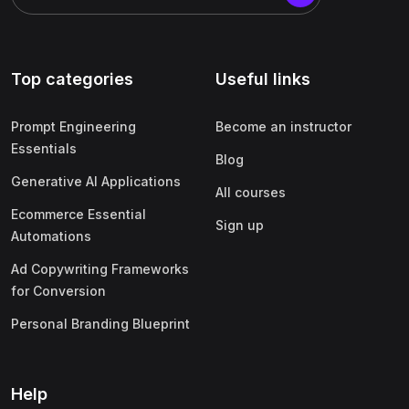
Top categories
Useful links
Prompt Engineering
Become an instructor
Essentials
Blog
Generative AI Applications
All courses
Ecommerce Essential
Sign up
Automations
Ad Copywriting Frameworks
for Conversion
Personal Branding Blueprint
Help