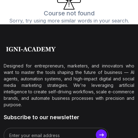
Course not found
Sorry, try using more similar words in your search.
Designed for entrepreneurs, marketers, and innovators who
want to master the tools shaping the future of business — AI
agents, automation systems, and high-impact digital and social
media marketing strategies. We're leveraging artificial
intelligence to create self-driving workflows, scale e-commerce
brands, and automate business processes with precision and
purpose.
Subscribe to our newsletter