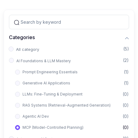
Categories
(5)
All category
(2)
AI Foundations & LLM Mastery
(1)
Prompt Engineering Essentials
(1)
Generative AI Applications
(0)
LLMs: Fine-Tuning & Deployment
(0)
RAG Systems (Retrieval-Augmented Generation)
(0)
Agentic AI Dev
(0)
MCP (Model-Controlled Planning)