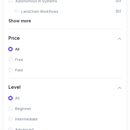
(0)
Autonomous AI Systems
(0)
LangChain Workflows
Show more
(0)
LangGraph Architectures
(0)
Multi-Agent Collaboration
Price
(0)
AI-Powered Marketing Automation
All
(0)
Self-Driving E-commerce Tools
Free
(0)
AI Customer Support Agents
Paid
(1)
Brand Building Engine
(1)
Personal Branding Blueprint
Level
(0)
Business Brand Architecture
All
(0)
Digital Identity & Storytelling
Beginner
(0)
Visual Brand Systems
Intermediate
(0)
Brand Growth Frameworks
Advanced