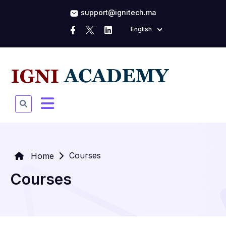
support@ignitech.ma
English
Courses
Home
Courses