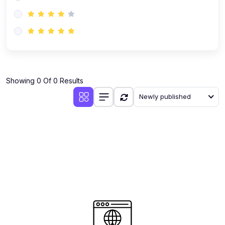
(0)
AI-Powered Audience Targeting
(0)
Customer Success & Relationship Systems CSM/CRM
(0)
Customer Success Management (CSM)
(0)
CRM Automation with AI
(0)
Showing 0 Of 0 Results
Retention Infrastructure
Newly published
(0)
AI-Powered Support Bots
(0)
Customer Journey Mapping with Data
(0)
Feedback Loops & Experience Scaling