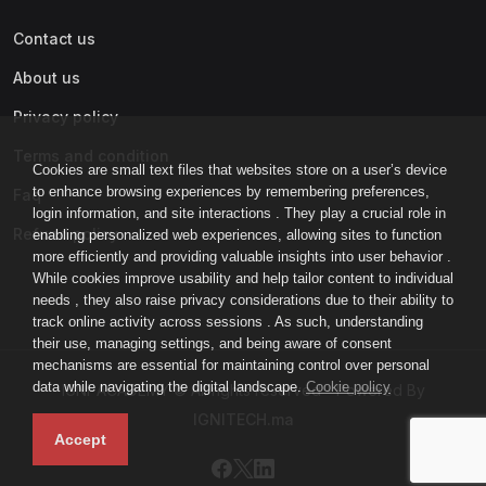
Contact us
About us
Privacy policy
Terms and condition
Cookies are small text files that websites store on a user’s device
to enhance browsing experiences by remembering preferences,
Faq
login information, and site interactions . They play a crucial role in
Refund policy
enabling personalized web experiences, allowing sites to function
more efficiently and providing valuable insights into user behavior .
While cookies improve usability and help tailor content to individual
needs , they also raise privacy considerations due to their ability to
track online activity across sessions . As such, understanding
their use, managing settings, and being aware of consent
mechanisms are essential for maintaining control over personal
data while navigating the digital landscape.
Cookie policy
IGNI-ACADEMY © All rights reserved - Powered By
IGNITECH.ma
Accept