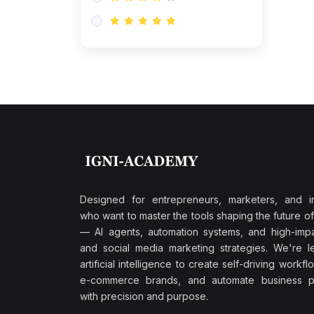
Research & Validation
(0)
AI-Powered Customer
Retention
(0)
Supply Chain Intelligence
(1)
Performance Marketing Stack
(0)
Hyper-Personalized Email
Sequences
(0)
Meta & Google Ad Mastery
(1)
Ad Copywriting Frameworks
Designed for entrepreneurs, marketers, and i
for Conversion
who want to master the tools shaping the future o
(0)
— AI agents, automation systems, and high-impac
Conversion Rate
and social media marketing strategies. We're l
Optimization (CRO Tactics)
artificial intelligence to create self-driving workfl
(0)
AI-Powered Audience
e-commerce brands, and automate business p
Targeting
with precision and purpose.