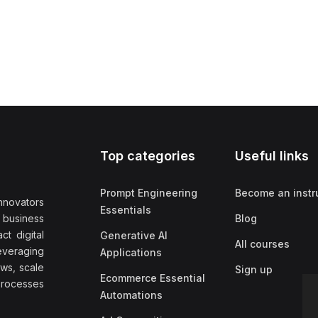
Top categories
Useful links
Prompt Engineering
Become an instr
nnovators
Essentials
f business
Blog
t digital
Generative AI
All courses
everaging
Applications
ows, scale
Sign up
Ecommerce Essential
rocesses
Automations