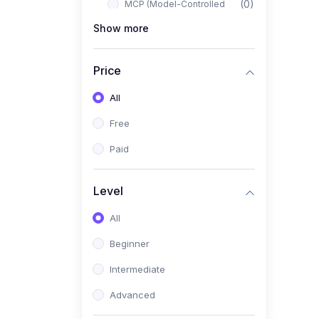
(0)
MCP (Model-Controlled
Planning)
Show more
(0)
Autonomous AI Systems
Price
(0)
LangChain Workflows
All
(0)
LangGraph Architectures
Free
(0)
Multi-Agent Collaboration
Paid
(0)
AI-Powered Marketing
Automation
Level
(0)
Self-Driving E-commerce
Tools
All
(0)
AI Customer Support
Beginner
Agents
Intermediate
(1)
Brand Building Engine
Advanced
(1)
Personal Branding Blueprint