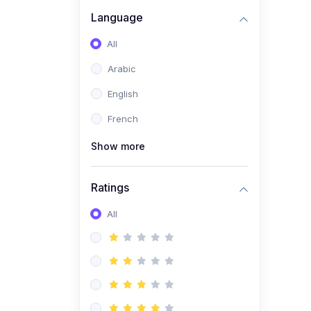
(0)
Business Brand
Language
Architecture
All
(0)
Digital Identity &
Arabic
Storytelling
English
(0)
Visual Brand Systems
French
(0)
Brand Growth Frameworks
(0)
Show more
Reputation Management &
Social Listening
Ratings
(1)
E-commerce Dominance
(1)
All
Ecommerce Essential
Automations
(0)
Global Logistics &
Fulfillment
(0)
Advanced Product