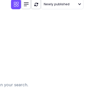
Newly published
d
in your search.