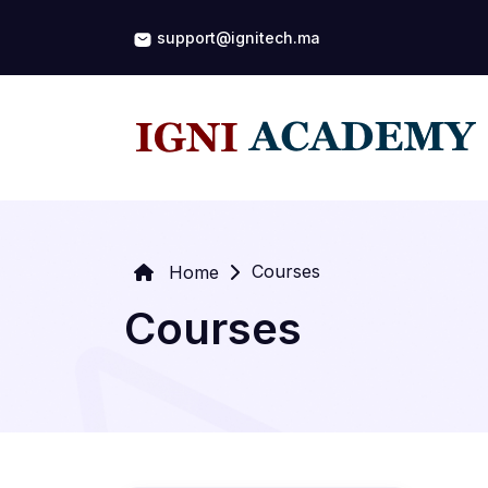
support@ignitech.ma
Courses
Home
Courses