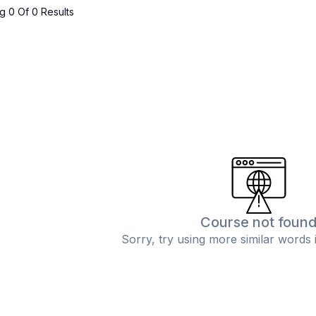
 0 Of 0 Results
Course not foun
Sorry, try using more similar words 