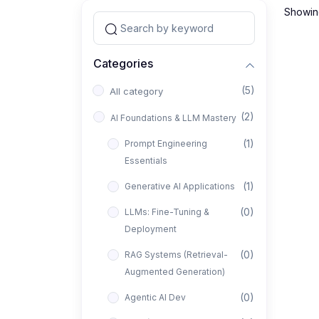
Showing
Categories
(5)
All category
(2)
AI Foundations & LLM Mastery
(1)
Prompt Engineering
Essentials
(1)
Generative AI Applications
(0)
LLMs: Fine-Tuning &
Deployment
(0)
RAG Systems (Retrieval-
Augmented Generation)
(0)
Agentic AI Dev