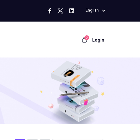
English
0
Login