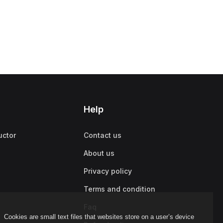
Help
uctor
Contact us
About us
Privacy policy
Terms and condition
Faq
Cookies are small text files that websites store on a user’s device