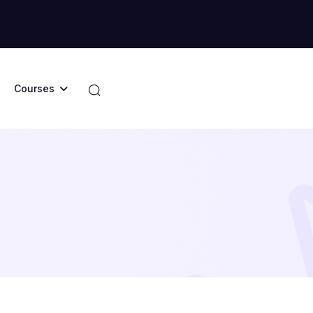
Courses