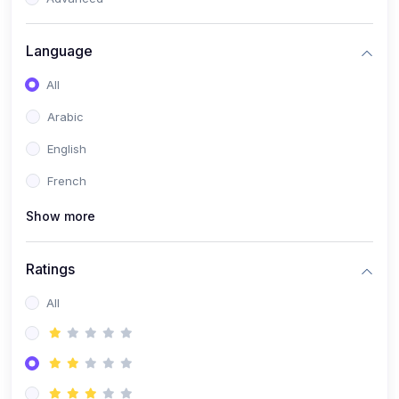
(0)
Reputation Management & Social Listening
Language
(1)
E-commerce Dominance
All
(1)
Ecommerce Essential Automations
Arabic
(0)
Global Logistics & Fulfillment
English
(0)
Advanced Product Research & Validation
French
(0)
AI-Powered Customer Retention
Show more
(0)
Supply Chain Intelligence
(1)
Performance Marketing Stack
Ratings
(0)
Hyper-Personalized Email Sequences
All
(0)
Meta & Google Ad Mastery
(1)
Ad Copywriting Frameworks for Conversion
(0)
Conversion Rate Optimization (CRO Tactics)