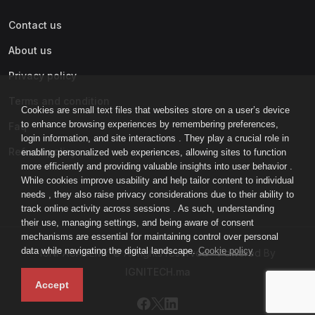
Contact us
About us
Privacy policy
Terms and condition
Cookies are small text files that websites store on a user’s device
to enhance browsing experiences by remembering preferences,
Faq
login information, and site interactions . They play a crucial role in
Refund policy
enabling personalized web experiences, allowing sites to function
more efficiently and providing valuable insights into user behavior .
While cookies improve usability and help tailor content to individual
needs , they also raise privacy considerations due to their ability to
track online activity across sessions . As such, understanding
their use, managing settings, and being aware of consent
mechanisms are essential for maintaining control over personal
data while navigating the digital landscape.
Cookie policy
IGNI-ACADEMY © All rights reserved - Powered By
IGNITECH.ma
Accept