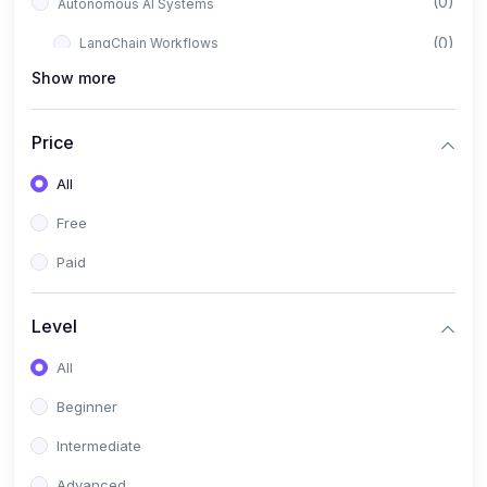
(0)
Autonomous AI Systems
(0)
LangChain Workflows
Show more
(0)
LangGraph Architectures
(0)
Multi-Agent Collaboration
Price
(0)
AI-Powered Marketing Automation
All
(0)
Self-Driving E-commerce Tools
Free
(0)
AI Customer Support Agents
Paid
(1)
Brand Building Engine
(1)
Personal Branding Blueprint
Level
(0)
Business Brand Architecture
All
(0)
Digital Identity & Storytelling
Beginner
(0)
Visual Brand Systems
Intermediate
(0)
Brand Growth Frameworks
Advanced