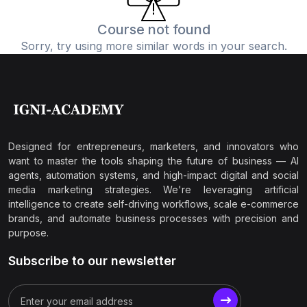
Course not found
Sorry, try using more similar words in your search.
Designed for entrepreneurs, marketers, and innovators who
want to master the tools shaping the future of business — AI
agents, automation systems, and high-impact digital and social
media marketing strategies. We're leveraging artificial
intelligence to create self-driving workflows, scale e-commerce
brands, and automate business processes with precision and
purpose.
Subscribe to our newsletter