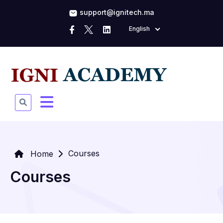
support@ignitech.ma
English
Courses
Home
Courses