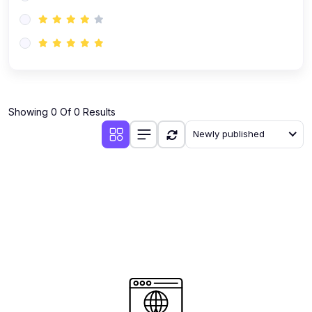
(0)
AI-Powered Audience Targeting
(0)
Customer Success & Relationship Systems CSM/CRM
(0)
Customer Success Management (CSM)
(0)
CRM Automation with AI
(0)
Showing 0 Of 0 Results
Retention Infrastructure
Newly published
(0)
AI-Powered Support Bots
(0)
Customer Journey Mapping with Data
(0)
Feedback Loops & Experience Scaling