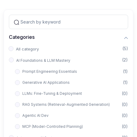
Categories
(5)
All category
(2)
AI Foundations & LLM Mastery
(1)
Prompt Engineering Essentials
(1)
Generative AI Applications
(0)
LLMs: Fine-Tuning & Deployment
(0)
RAG Systems (Retrieval-Augmented Generation)
(0)
Agentic AI Dev
(0)
MCP (Model-Controlled Planning)