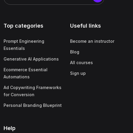
Top categories
Useful links
Prompt Engineering
Become an instructor
Essentials
Blog
Generative AI Applications
All courses
Ecommerce Essential
Sign up
Automations
Ad Copywriting Frameworks
for Conversion
Personal Branding Blueprint
Help