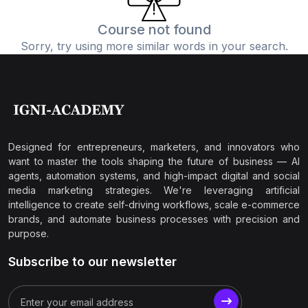
Course not found
Sorry, try using more similar words in your search.
Designed for entrepreneurs, marketers, and innovators who
want to master the tools shaping the future of business — AI
agents, automation systems, and high-impact digital and social
media marketing strategies. We're leveraging artificial
intelligence to create self-driving workflows, scale e-commerce
brands, and automate business processes with precision and
purpose.
Subscribe to our newsletter