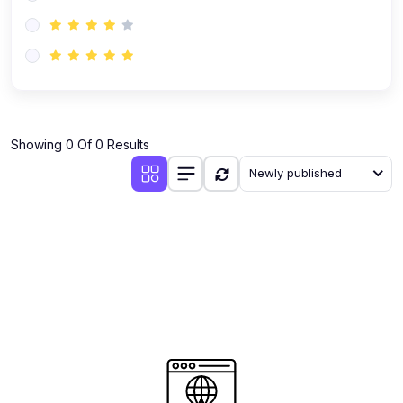
(0)
AI-Powered Audience Targeting
(0)
Customer Success & Relationship Systems CSM/CRM
(0)
Customer Success Management (CSM)
(0)
CRM Automation with AI
(0)
Showing 0 Of 0 Results
Retention Infrastructure
Newly published
(0)
AI-Powered Support Bots
(0)
Customer Journey Mapping with Data
(0)
Feedback Loops & Experience Scaling