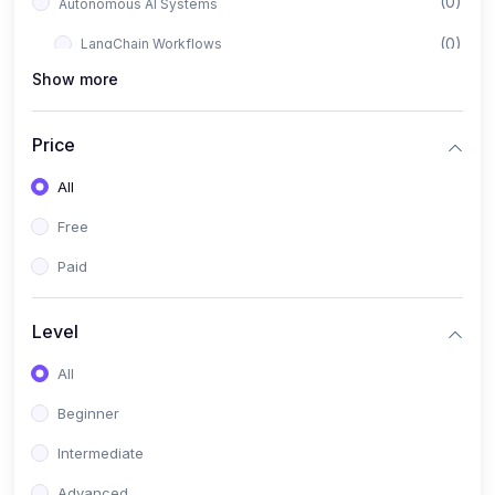
(0)
Autonomous AI Systems
(0)
LangChain Workflows
Show more
(0)
LangGraph Architectures
(0)
Multi-Agent Collaboration
Price
(0)
AI-Powered Marketing Automation
All
(0)
Self-Driving E-commerce Tools
Free
(0)
AI Customer Support Agents
Paid
(1)
Brand Building Engine
(1)
Personal Branding Blueprint
Level
(0)
Business Brand Architecture
All
(0)
Digital Identity & Storytelling
Beginner
(0)
Visual Brand Systems
Intermediate
(0)
Brand Growth Frameworks
Advanced