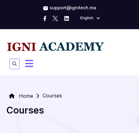
support@ignitech.ma
English
Courses
Home
Courses