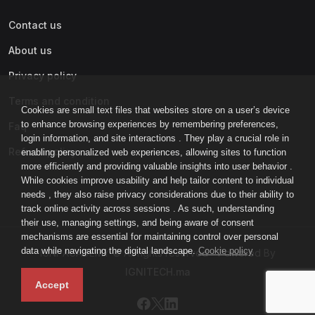
Contact us
About us
Privacy policy
Terms and condition
Cookies are small text files that websites store on a user’s device
to enhance browsing experiences by remembering preferences,
Faq
login information, and site interactions . They play a crucial role in
Refund policy
enabling personalized web experiences, allowing sites to function
more efficiently and providing valuable insights into user behavior .
While cookies improve usability and help tailor content to individual
needs , they also raise privacy considerations due to their ability to
track online activity across sessions . As such, understanding
their use, managing settings, and being aware of consent
mechanisms are essential for maintaining control over personal
data while navigating the digital landscape.
Cookie policy
IGNI-ACADEMY © All rights reserved - Powered By
IGNITECH.ma
Accept