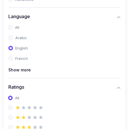
(0)
Reputation Management & Social Listening
Language
(1)
E-commerce Dominance
All
(1)
Ecommerce Essential Automations
Arabic
(0)
Global Logistics & Fulfillment
English
(0)
Advanced Product Research & Validation
French
(0)
AI-Powered Customer Retention
Show more
(0)
Supply Chain Intelligence
(1)
Performance Marketing Stack
Ratings
(0)
Hyper-Personalized Email Sequences
All
(0)
Meta & Google Ad Mastery
(1)
Ad Copywriting Frameworks for Conversion
(0)
Conversion Rate Optimization (CRO Tactics)