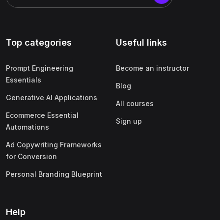
Top categories
Useful links
Prompt Engineering
Become an instructor
Essentials
Blog
Generative AI Applications
All courses
Ecommerce Essential
Sign up
Automations
Ad Copywriting Frameworks
for Conversion
Personal Branding Blueprint
Help