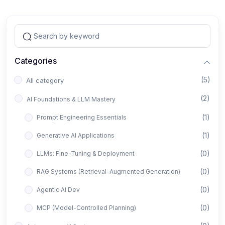
Categories
(5)
All category
(2)
AI Foundations & LLM Mastery
(1)
Prompt Engineering Essentials
(1)
Generative AI Applications
(0)
LLMs: Fine-Tuning & Deployment
(0)
RAG Systems (Retrieval-Augmented Generation)
(0)
Agentic AI Dev
(0)
MCP (Model-Controlled Planning)