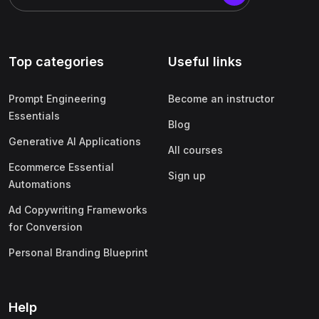
Top categories
Useful links
Prompt Engineering
Become an instructor
Essentials
Blog
Generative AI Applications
All courses
Ecommerce Essential
Sign up
Automations
Ad Copywriting Frameworks
for Conversion
Personal Branding Blueprint
Help