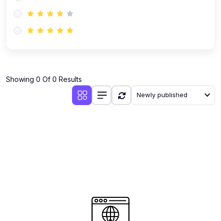
(0)
AI-Powered Audience Targeting
(0)
Customer Success & Relationship Systems CSM/CRM
(0)
Customer Success Management (CSM)
(0)
CRM Automation with AI
(0)
Showing 0 Of 0 Results
Retention Infrastructure
Newly published
(0)
AI-Powered Support Bots
(0)
Customer Journey Mapping with Data
(0)
Feedback Loops & Experience Scaling