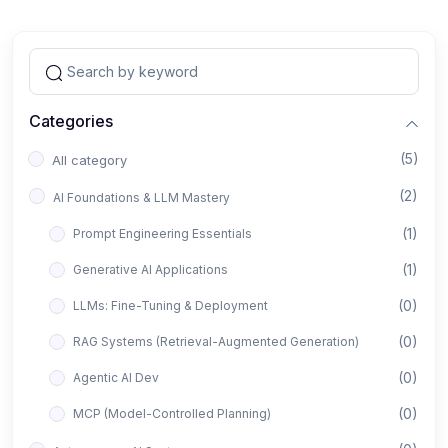
Categories
(5)
All category
(2)
AI Foundations & LLM Mastery
(1)
Prompt Engineering Essentials
(1)
Generative AI Applications
(0)
LLMs: Fine-Tuning & Deployment
(0)
RAG Systems (Retrieval-Augmented Generation)
(0)
Agentic AI Dev
(0)
MCP (Model-Controlled Planning)