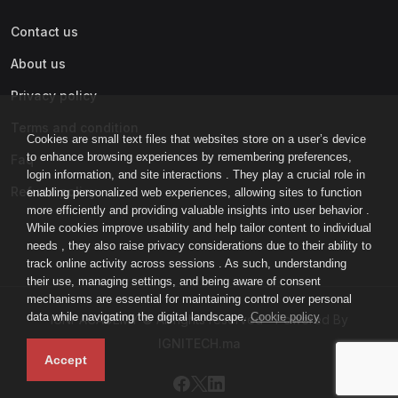
Contact us
About us
Privacy policy
Terms and condition
Cookies are small text files that websites store on a user’s device
to enhance browsing experiences by remembering preferences,
Faq
login information, and site interactions . They play a crucial role in
Refund policy
enabling personalized web experiences, allowing sites to function
more efficiently and providing valuable insights into user behavior .
While cookies improve usability and help tailor content to individual
needs , they also raise privacy considerations due to their ability to
track online activity across sessions . As such, understanding
their use, managing settings, and being aware of consent
mechanisms are essential for maintaining control over personal
data while navigating the digital landscape.
Cookie policy
IGNI-ACADEMY © All rights reserved - Powered By
IGNITECH.ma
Accept