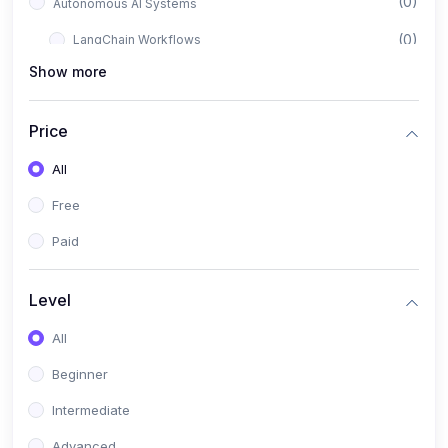
(0)
Autonomous AI Systems
(0)
LangChain Workflows
Show more
(0)
LangGraph Architectures
(0)
Multi-Agent Collaboration
Price
(0)
AI-Powered Marketing Automation
All
(0)
Self-Driving E-commerce Tools
Free
(0)
AI Customer Support Agents
Paid
(1)
Brand Building Engine
(1)
Personal Branding Blueprint
Level
(0)
Business Brand Architecture
All
(0)
Digital Identity & Storytelling
Beginner
(0)
Visual Brand Systems
Intermediate
(0)
Brand Growth Frameworks
Advanced