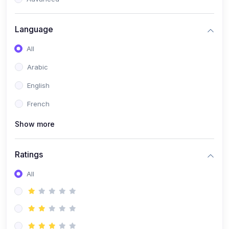
(0)
Reputation Management & Social Listening
Language
(1)
E-commerce Dominance
All
(1)
Ecommerce Essential Automations
Arabic
(0)
Global Logistics & Fulfillment
English
(0)
Advanced Product Research & Validation
French
(0)
AI-Powered Customer Retention
Show more
(0)
Supply Chain Intelligence
(1)
Performance Marketing Stack
Ratings
(0)
Hyper-Personalized Email Sequences
All
(0)
Meta & Google Ad Mastery
(1)
Ad Copywriting Frameworks for Conversion
(0)
Conversion Rate Optimization (CRO Tactics)