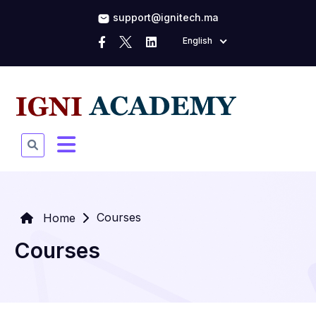
support@ignitech.ma
English
Courses
Home
Courses