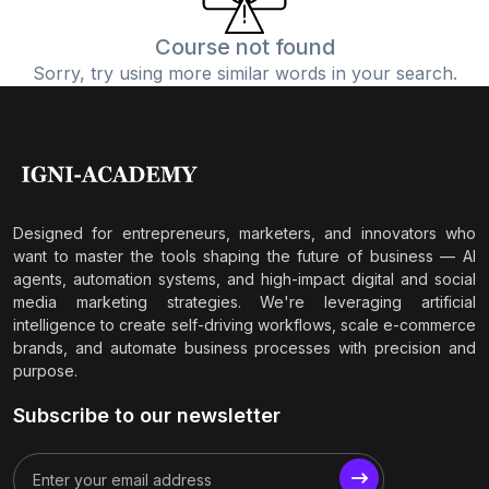
Course not found
Sorry, try using more similar words in your search.
Designed for entrepreneurs, marketers, and innovators who
want to master the tools shaping the future of business — AI
agents, automation systems, and high-impact digital and social
media marketing strategies. We're leveraging artificial
intelligence to create self-driving workflows, scale e-commerce
brands, and automate business processes with precision and
purpose.
Subscribe to our newsletter