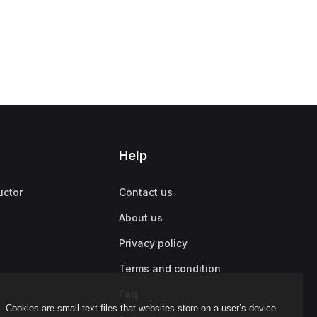
Help
uctor
Contact us
About us
Privacy policy
Terms and condition
Faq
Cookies are small text files that websites store on a user’s device