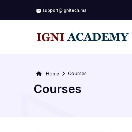
support@ignitech.ma
Courses
Home
Courses