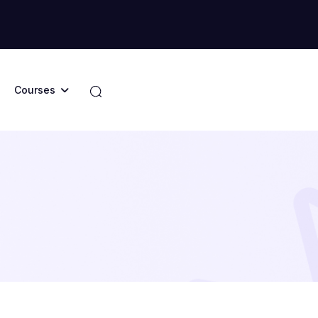
Courses