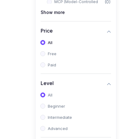
(0)
MCP (Model-Controlled
Planning)
Show more
(0)
Autonomous AI Systems
Price
(0)
LangChain Workflows
All
(0)
LangGraph Architectures
Free
(0)
Multi-Agent Collaboration
Paid
(0)
AI-Powered Marketing
Automation
Level
(0)
Self-Driving E-commerce
Tools
All
(0)
AI Customer Support
Beginner
Agents
Intermediate
(1)
Brand Building Engine
Advanced
(1)
Personal Branding Blueprint