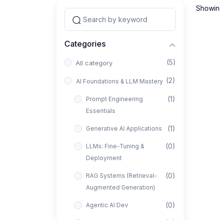
Showing
Categories
(5)
All category
(2)
AI Foundations & LLM Mastery
(1)
Prompt Engineering
Essentials
(1)
Generative AI Applications
(0)
LLMs: Fine-Tuning &
Deployment
(0)
RAG Systems (Retrieval-
Augmented Generation)
(0)
Agentic AI Dev