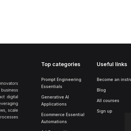
Top categories
Useful links
Prompt Engineering
Become an instr
nnovators
Essentials
f business
Blog
t digital
Generative AI
All courses
everaging
Applications
ows, scale
Sign up
Ecommerce Essential
rocesses
Automations