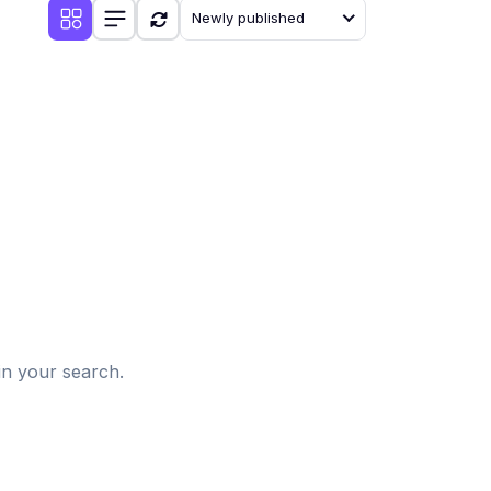
Newly published
d
in your search.