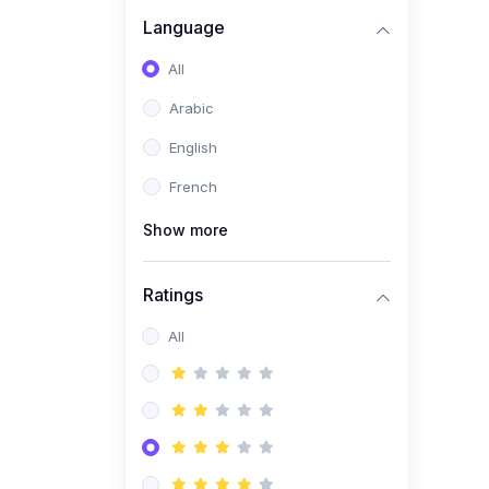
(0)
Business Brand
Language
Architecture
All
(0)
Digital Identity &
Arabic
Storytelling
English
(0)
Visual Brand Systems
French
(0)
Brand Growth Frameworks
(0)
Show more
Reputation Management &
Social Listening
Ratings
(1)
E-commerce Dominance
(1)
All
Ecommerce Essential
Automations
(0)
Global Logistics &
Fulfillment
(0)
Advanced Product