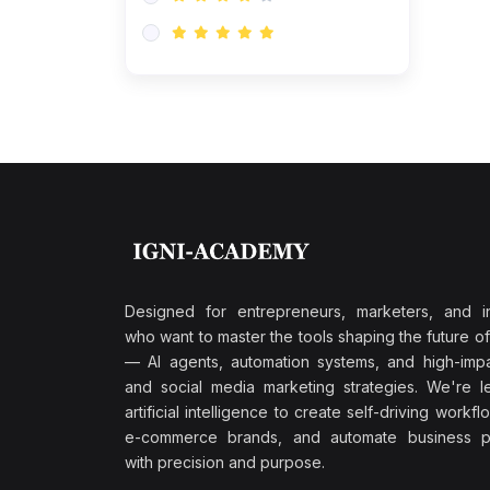
Research & Validation
(0)
AI-Powered Customer
Retention
(0)
Supply Chain Intelligence
(1)
Performance Marketing Stack
(0)
Hyper-Personalized Email
Sequences
(0)
Meta & Google Ad Mastery
(1)
Ad Copywriting Frameworks
Designed for entrepreneurs, marketers, and i
for Conversion
who want to master the tools shaping the future o
(0)
— AI agents, automation systems, and high-impac
Conversion Rate
and social media marketing strategies. We're l
Optimization (CRO Tactics)
artificial intelligence to create self-driving workfl
(0)
AI-Powered Audience
e-commerce brands, and automate business p
Targeting
with precision and purpose.