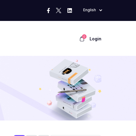
English
0
Login