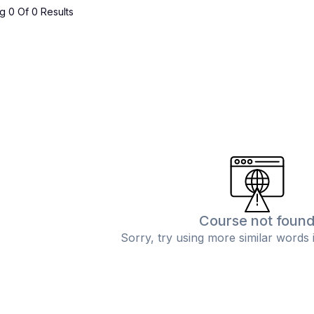
 0 Of 0 Results
Course not foun
Sorry, try using more similar words 