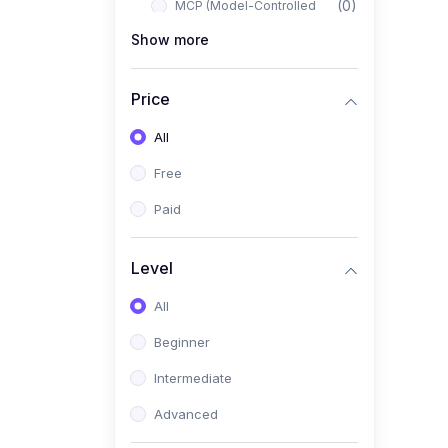
(0)
MCP (Model-Controlled
Planning)
Show more
(0)
Autonomous AI Systems
Price
(0)
LangChain Workflows
All
(0)
LangGraph Architectures
Free
(0)
Multi-Agent Collaboration
Paid
(0)
AI-Powered Marketing
Automation
Level
(0)
Self-Driving E-commerce
Tools
All
(0)
AI Customer Support
Beginner
Agents
Intermediate
(1)
Brand Building Engine
Advanced
(1)
Personal Branding Blueprint