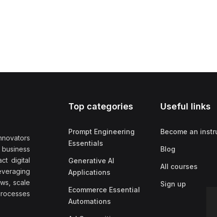
Top categories
Useful links
Prompt Engineering
Become an instr
nnovators
Essentials
f business
Blog
t digital
Generative AI
All courses
everaging
Applications
ows, scale
Sign up
Ecommerce Essential
rocesses
Automations