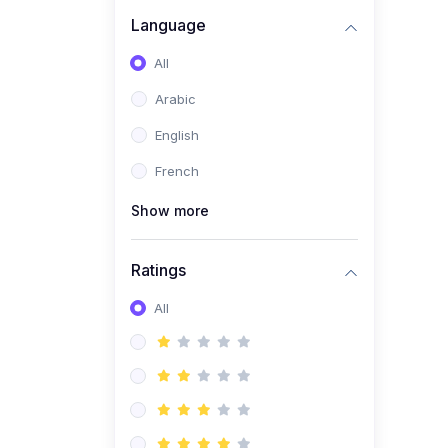
(0)
Business Brand
Language
Architecture
All
(0)
Digital Identity &
Arabic
Storytelling
English
(0)
Visual Brand Systems
French
(0)
Brand Growth Frameworks
(0)
Show more
Reputation Management &
Social Listening
Ratings
(1)
E-commerce Dominance
(1)
All
Ecommerce Essential
Automations
(0)
Global Logistics &
Fulfillment
(0)
Advanced Product