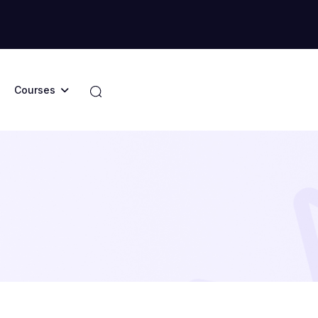
Courses