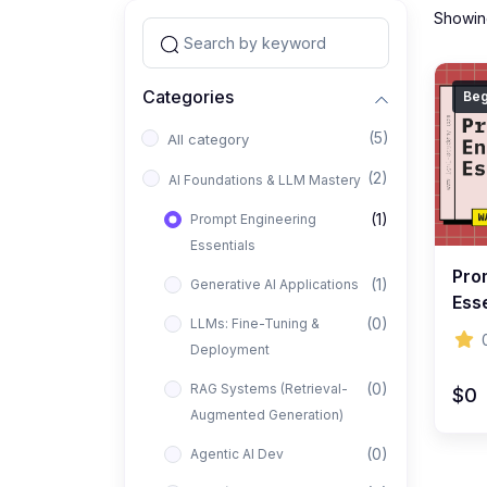
Showing
Categories
Beg
(5)
All category
(2)
AI Foundations & LLM Mastery
(1)
Prompt Engineering
Essentials
Pro
(1)
Generative AI Applications
Esse
(0)
LLMs: Fine-Tuning &
Art 
Deployment
Pro
(0)
RAG Systems (Retrieval-
$0
Augmented Generation)
(0)
Agentic AI Dev