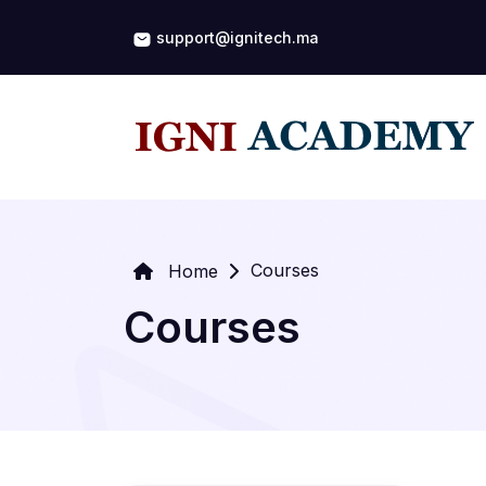
support@ignitech.ma
Courses
Home
Courses