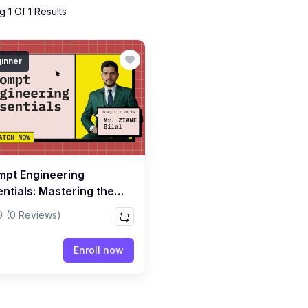
 1 Of 1 Results
inner
mpt Engineering
ntials: Mastering the
of Writing Powerful
0
(0 Reviews)
mpts
Enroll now