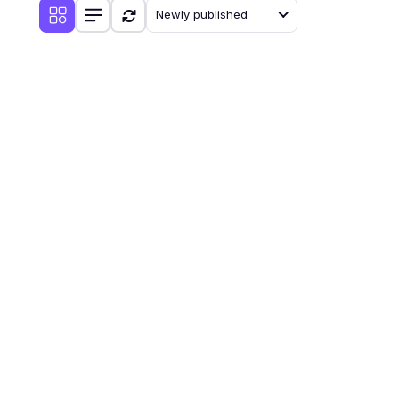
Newly published