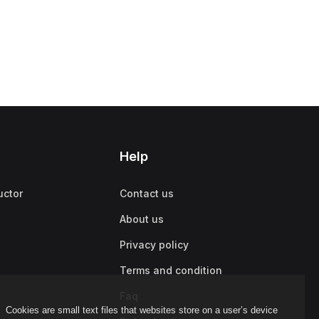
Help
uctor
Contact us
About us
Privacy policy
Terms and condition
Faq
Cookies are small text files that websites store on a user’s device