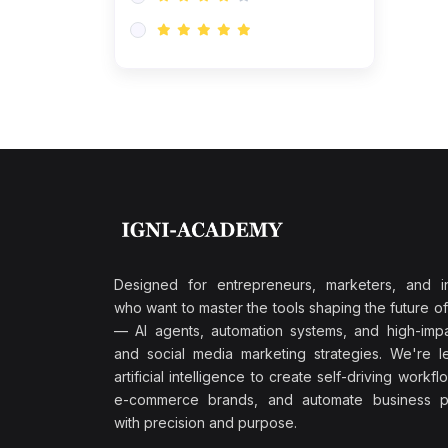
Research & Validation
(0)
AI-Powered Customer
Retention
(0)
Supply Chain Intelligence
(1)
Performance Marketing Stack
(0)
Hyper-Personalized Email
Sequences
(0)
Meta & Google Ad Mastery
(1)
Ad Copywriting Frameworks
Designed for entrepreneurs, marketers, and i
for Conversion
who want to master the tools shaping the future o
(0)
— AI agents, automation systems, and high-impac
Conversion Rate
and social media marketing strategies. We're l
Optimization (CRO Tactics)
artificial intelligence to create self-driving workfl
(0)
AI-Powered Audience
e-commerce brands, and automate business p
Targeting
with precision and purpose.