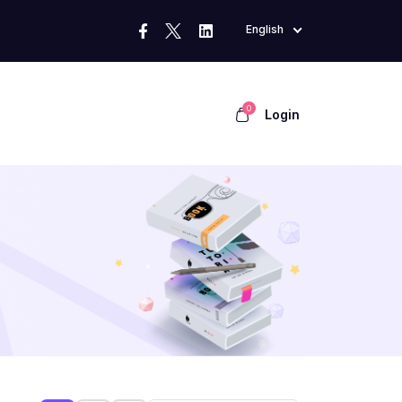
English
0
Login