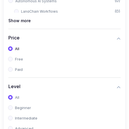
(0)
Autonomous AI Systems
(0)
LangChain Workflows
Show more
(0)
LangGraph Architectures
(0)
Multi-Agent Collaboration
Price
(0)
AI-Powered Marketing Automation
All
(0)
Self-Driving E-commerce Tools
Free
(0)
AI Customer Support Agents
Paid
(1)
Brand Building Engine
(1)
Personal Branding Blueprint
Level
(0)
Business Brand Architecture
All
(0)
Digital Identity & Storytelling
Beginner
(0)
Visual Brand Systems
Intermediate
(0)
Brand Growth Frameworks
Advanced