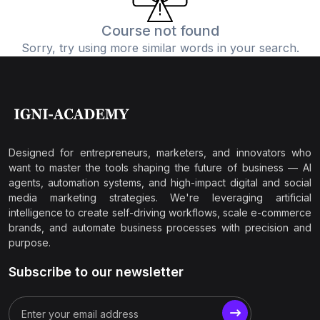
Course not found
Sorry, try using more similar words in your search.
Designed for entrepreneurs, marketers, and innovators who
want to master the tools shaping the future of business — AI
agents, automation systems, and high-impact digital and social
media marketing strategies. We're leveraging artificial
intelligence to create self-driving workflows, scale e-commerce
brands, and automate business processes with precision and
purpose.
Subscribe to our newsletter