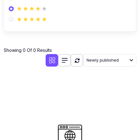
(0)
AI-Powered Audience Targeting
(0)
Customer Success & Relationship Systems CSM/CRM
(0)
Customer Success Management (CSM)
(0)
CRM Automation with AI
(0)
Showing 0 Of 0 Results
Retention Infrastructure
Newly published
(0)
AI-Powered Support Bots
(0)
Customer Journey Mapping with Data
(0)
Feedback Loops & Experience Scaling