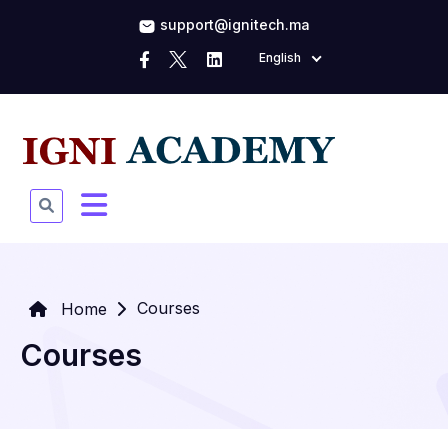
support@ignitech.ma
English
Courses
Home
Courses