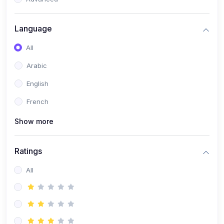
(0)
Reputation Management & Social Listening
Language
(1)
E-commerce Dominance
All
(1)
Ecommerce Essential Automations
Arabic
(0)
Global Logistics & Fulfillment
English
(0)
Advanced Product Research & Validation
French
(0)
AI-Powered Customer Retention
Show more
(0)
Supply Chain Intelligence
(1)
Performance Marketing Stack
Ratings
(0)
Hyper-Personalized Email Sequences
All
(0)
Meta & Google Ad Mastery
(1)
Ad Copywriting Frameworks for Conversion
(0)
Conversion Rate Optimization (CRO Tactics)