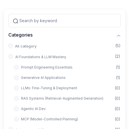
Categories
(5)
All category
(2)
AI Foundations & LLM Mastery
(1)
Prompt Engineering Essentials
(1)
Generative AI Applications
(0)
LLMs: Fine-Tuning & Deployment
(0)
RAG Systems (Retrieval-Augmented Generation)
(0)
Agentic AI Dev
(0)
MCP (Model-Controlled Planning)