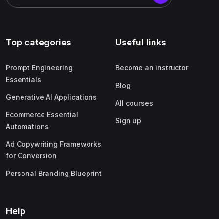
Top categories
Useful links
Prompt Engineering
Become an instructor
Essentials
Blog
Generative AI Applications
All courses
Ecommerce Essential
Sign up
Automations
Ad Copywriting Frameworks
for Conversion
Personal Branding Blueprint
Help