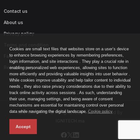
Contact us
About us
Privacy policy
Terms and condition
Cookies are small text files that websites store on a user’s device
to enhance browsing experiences by remembering preferences,
Faq
login information, and site interactions . They play a crucial role in
Refund policy
enabling personalized web experiences, allowing sites to function
more efficiently and providing valuable insights into user behavior .
While cookies improve usability and help tailor content to individual
needs , they also raise privacy considerations due to their ability to
track online activity across sessions . As such, understanding
their use, managing settings, and being aware of consent
mechanisms are essential for maintaining control over personal
data while navigating the digital landscape.
Cookie policy
IGNI-ACADEMY © All rights reserved - Powered By
IGNITECH.ma
Accept