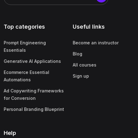
Top categories
Useful links
Prompt Engineering
Become an instructor
Essentials
Blog
Generative AI Applications
All courses
Ecommerce Essential
Sign up
Automations
Ad Copywriting Frameworks
for Conversion
Personal Branding Blueprint
Help