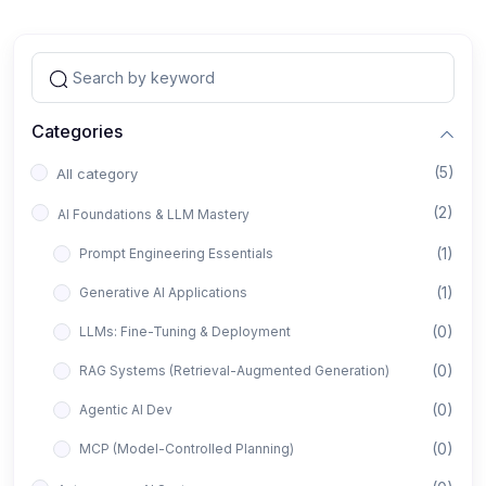
Categories
(5)
All category
(2)
AI Foundations & LLM Mastery
(1)
Prompt Engineering Essentials
(1)
Generative AI Applications
(0)
LLMs: Fine-Tuning & Deployment
(0)
RAG Systems (Retrieval-Augmented Generation)
(0)
Agentic AI Dev
(0)
MCP (Model-Controlled Planning)