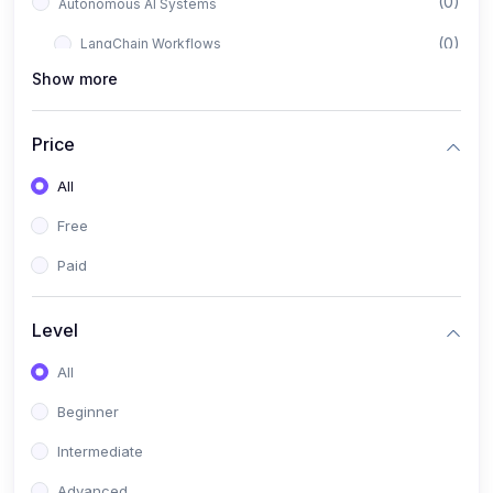
(0)
Autonomous AI Systems
(0)
LangChain Workflows
Show more
(0)
LangGraph Architectures
(0)
Multi-Agent Collaboration
Price
(0)
AI-Powered Marketing Automation
All
(0)
Self-Driving E-commerce Tools
Free
(0)
AI Customer Support Agents
Paid
(1)
Brand Building Engine
(1)
Personal Branding Blueprint
Level
(0)
Business Brand Architecture
All
(0)
Digital Identity & Storytelling
Beginner
(0)
Visual Brand Systems
Intermediate
(0)
Brand Growth Frameworks
Advanced