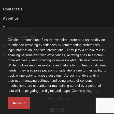
Contact us
About us
Privacy policy
Terms and condition
Cookies are small text files that websites store on a user’s device
to enhance browsing experiences by remembering preferences,
Faq
login information, and site interactions . They play a crucial role in
Refund policy
enabling personalized web experiences, allowing sites to function
more efficiently and providing valuable insights into user behavior .
While cookies improve usability and help tailor content to individual
needs , they also raise privacy considerations due to their ability to
track online activity across sessions . As such, understanding
their use, managing settings, and being aware of consent
mechanisms are essential for maintaining control over personal
data while navigating the digital landscape.
Cookie policy
IGNI-ACADEMY © All rights reserved - Powered By
IGNITECH.ma
Accept