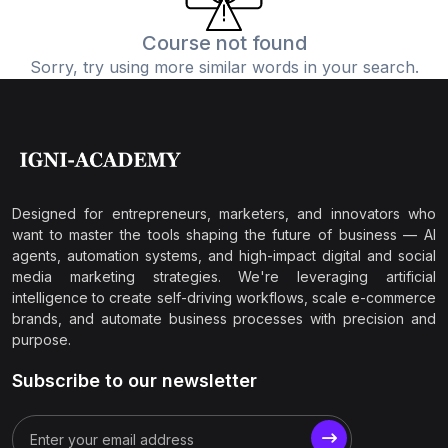
Course not found
Sorry, try using more similar words in your search.
Designed for entrepreneurs, marketers, and innovators who
want to master the tools shaping the future of business — AI
agents, automation systems, and high-impact digital and social
media marketing strategies. We're leveraging artificial
intelligence to create self-driving workflows, scale e-commerce
brands, and automate business processes with precision and
purpose.
Subscribe to our newsletter