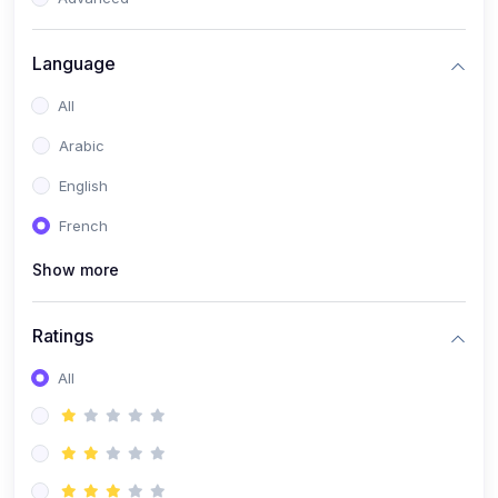
(0)
Reputation Management & Social Listening
Language
(1)
E-commerce Dominance
All
(1)
Ecommerce Essential Automations
Arabic
(0)
Global Logistics & Fulfillment
English
(0)
Advanced Product Research & Validation
French
(0)
AI-Powered Customer Retention
Show more
(0)
Supply Chain Intelligence
(1)
Performance Marketing Stack
Ratings
(0)
Hyper-Personalized Email Sequences
All
(0)
Meta & Google Ad Mastery
(1)
Ad Copywriting Frameworks for Conversion
(0)
Conversion Rate Optimization (CRO Tactics)