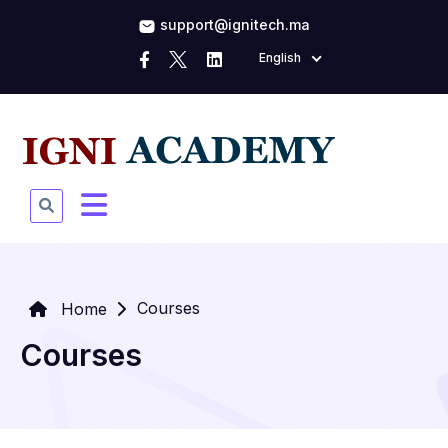
support@ignitech.ma
English
Courses
Home
Courses