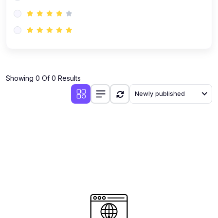
(0)
AI-Powered Audience Targeting
(0)
Customer Success & Relationship Systems CSM/CRM
(0)
Customer Success Management (CSM)
(0)
CRM Automation with AI
(0)
Showing 0 Of 0 Results
Retention Infrastructure
Newly published
(0)
AI-Powered Support Bots
(0)
Customer Journey Mapping with Data
(0)
Feedback Loops & Experience Scaling