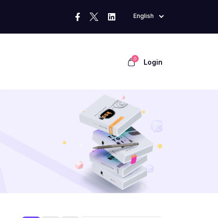
English
0
Login