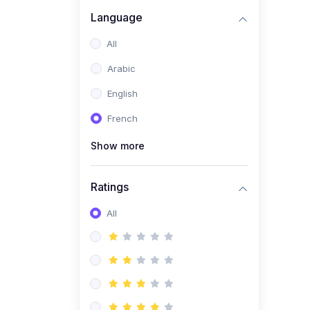
(0)
Business Brand
Language
Architecture
All
(0)
Digital Identity &
Arabic
Storytelling
English
(0)
Visual Brand Systems
French
(0)
Brand Growth Frameworks
(0)
Show more
Reputation Management &
Social Listening
Ratings
(1)
E-commerce Dominance
(1)
All
Ecommerce Essential
Automations
(0)
Global Logistics &
Fulfillment
(0)
Advanced Product