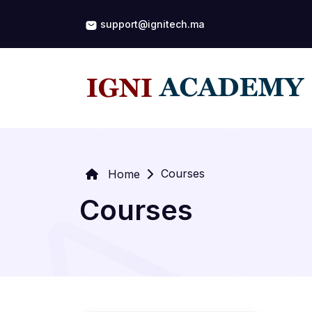
support@ignitech.ma
Courses
Home
Courses