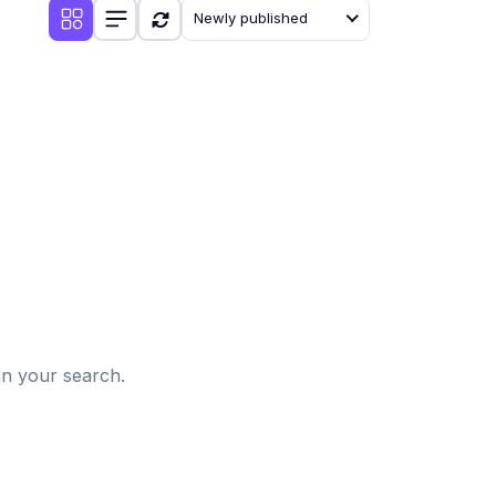
Newly published
d
in your search.