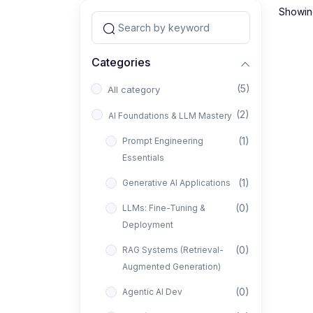
Showing
Categories
(5)
All category
(2)
AI Foundations & LLM Mastery
(1)
Prompt Engineering
Essentials
(1)
Generative AI Applications
(0)
LLMs: Fine-Tuning &
Deployment
(0)
RAG Systems (Retrieval-
Augmented Generation)
(0)
Agentic AI Dev