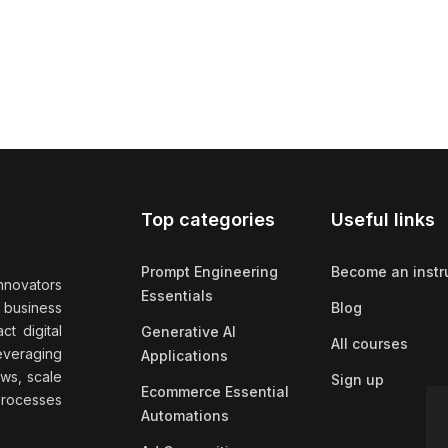
Top categories
Useful links
Prompt Engineering
Become an instr
nnovators
Essentials
f business
Blog
t digital
Generative AI
All courses
everaging
Applications
ows, scale
Sign up
Ecommerce Essential
rocesses
Automations