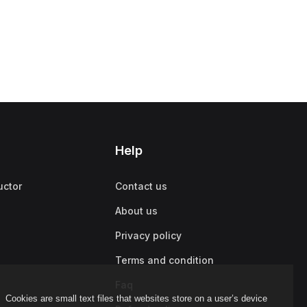
Help
uctor
Contact us
About us
Privacy policy
Terms and condition
Faq
Cookies are small text files that websites store on a user’s device