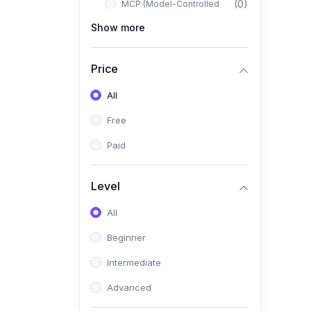
(0)
MCP (Model-Controlled
Planning)
Show more
(0)
Autonomous AI Systems
Price
(0)
LangChain Workflows
All
(0)
LangGraph Architectures
Free
(0)
Multi-Agent Collaboration
Paid
(0)
AI-Powered Marketing
Automation
Level
(0)
Self-Driving E-commerce
Tools
All
(0)
AI Customer Support
Beginner
Agents
Intermediate
(1)
Brand Building Engine
Advanced
(1)
Personal Branding Blueprint