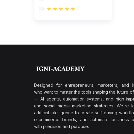
Research & Validation
(0)
AI-Powered Customer
Retention
(0)
Supply Chain Intelligence
(1)
Performance Marketing Stack
(0)
Hyper-Personalized Email
Sequences
(0)
Meta & Google Ad Mastery
(1)
Ad Copywriting Frameworks
Designed for entrepreneurs, marketers, and i
for Conversion
who want to master the tools shaping the future o
(0)
— AI agents, automation systems, and high-impac
Conversion Rate
and social media marketing strategies. We're l
Optimization (CRO Tactics)
artificial intelligence to create self-driving workfl
(0)
AI-Powered Audience
e-commerce brands, and automate business p
Targeting
with precision and purpose.