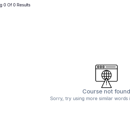
 0 Of 0 Results
Course not foun
Sorry, try using more similar words 