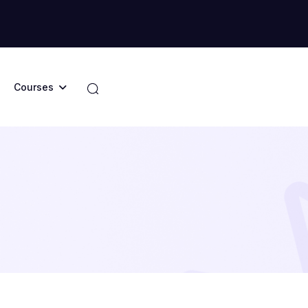
Courses