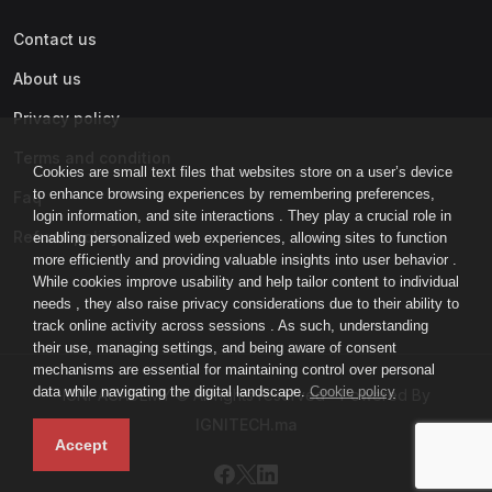
Contact us
About us
Privacy policy
Terms and condition
Cookies are small text files that websites store on a user’s device
to enhance browsing experiences by remembering preferences,
Faq
login information, and site interactions . They play a crucial role in
Refund policy
enabling personalized web experiences, allowing sites to function
more efficiently and providing valuable insights into user behavior .
While cookies improve usability and help tailor content to individual
needs , they also raise privacy considerations due to their ability to
track online activity across sessions . As such, understanding
their use, managing settings, and being aware of consent
mechanisms are essential for maintaining control over personal
data while navigating the digital landscape.
Cookie policy
IGNI-ACADEMY © All rights reserved - Powered By
IGNITECH.ma
Accept