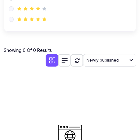
(0)
AI-Powered Audience Targeting
(0)
Customer Success & Relationship Systems CSM/CRM
(0)
Customer Success Management (CSM)
(0)
CRM Automation with AI
(0)
Showing 0 Of 0 Results
Retention Infrastructure
Newly published
(0)
AI-Powered Support Bots
(0)
Customer Journey Mapping with Data
(0)
Feedback Loops & Experience Scaling