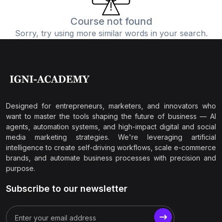
Course not found
Sorry, try using more similar words in your search.
Designed for entrepreneurs, marketers, and innovators who
want to master the tools shaping the future of business — AI
agents, automation systems, and high-impact digital and social
media marketing strategies. We're leveraging artificial
intelligence to create self-driving workflows, scale e-commerce
brands, and automate business processes with precision and
purpose.
Subscribe to our newsletter