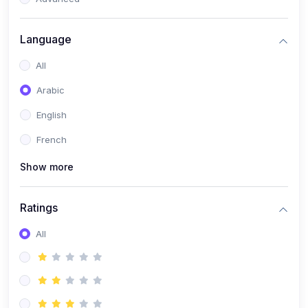
(0)
Reputation Management & Social Listening
Language
(1)
E-commerce Dominance
All
(1)
Ecommerce Essential Automations
Arabic
(0)
Global Logistics & Fulfillment
English
(0)
Advanced Product Research & Validation
French
(0)
AI-Powered Customer Retention
Show more
(0)
Supply Chain Intelligence
(1)
Performance Marketing Stack
Ratings
(0)
Hyper-Personalized Email Sequences
All
(0)
Meta & Google Ad Mastery
(1)
Ad Copywriting Frameworks for Conversion
(0)
Conversion Rate Optimization (CRO Tactics)