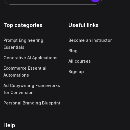
Top categories
Useful links
Prompt Engineering
Become an instructor
Essentials
Blog
Generative AI Applications
All courses
Ecommerce Essential
Sign up
Automations
Ad Copywriting Frameworks
for Conversion
Personal Branding Blueprint
Help