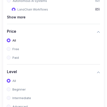
(0)
Autonomous AI Systems
(0)
LangChain Workflows
Show more
(0)
LangGraph Architectures
(0)
Multi-Agent Collaboration
Price
(0)
AI-Powered Marketing Automation
All
(0)
Self-Driving E-commerce Tools
Free
(0)
AI Customer Support Agents
Paid
(1)
Brand Building Engine
(1)
Personal Branding Blueprint
Level
(0)
Business Brand Architecture
All
(0)
Digital Identity & Storytelling
Beginner
(0)
Visual Brand Systems
Intermediate
(0)
Brand Growth Frameworks
Advanced