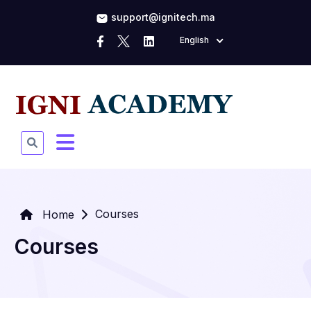
support@ignitech.ma
English
Courses
Home
Courses