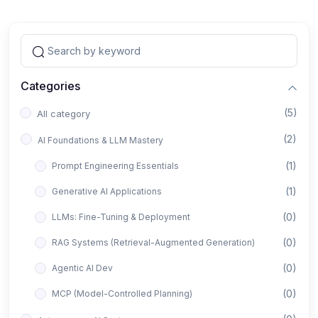
Categories
(5)
All category
(2)
AI Foundations & LLM Mastery
(1)
Prompt Engineering Essentials
(1)
Generative AI Applications
(0)
LLMs: Fine-Tuning & Deployment
(0)
RAG Systems (Retrieval-Augmented Generation)
(0)
Agentic AI Dev
(0)
MCP (Model-Controlled Planning)