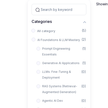
Showing
Categories
(5)
All category
(2)
AI Foundations & LLM Mastery
(1)
Prompt Engineering
Essentials
(1)
Generative AI Applications
(0)
LLMs: Fine-Tuning &
Deployment
(0)
RAG Systems (Retrieval-
Augmented Generation)
(0)
Agentic AI Dev