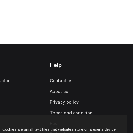
Help
uctor
Contact us
About us
Privacy policy
Terms and condition
Faq
Cookies are small text files that websites store on a user’s device