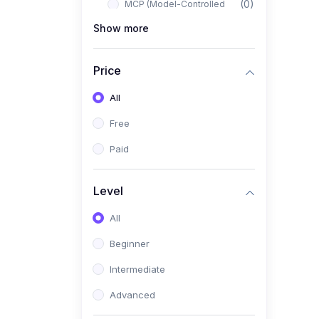
(0)
MCP (Model-Controlled
Planning)
Show more
(0)
Autonomous AI Systems
Price
(0)
LangChain Workflows
All
(0)
LangGraph Architectures
Free
(0)
Multi-Agent Collaboration
Paid
(0)
AI-Powered Marketing
Automation
Level
(0)
Self-Driving E-commerce
Tools
All
(0)
AI Customer Support
Beginner
Agents
Intermediate
(1)
Brand Building Engine
Advanced
(1)
Personal Branding Blueprint