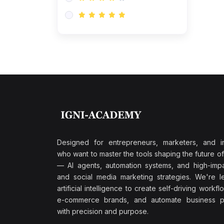
Research & Validation
(0)
AI-Powered Customer
Retention
(0)
Supply Chain Intelligence
(1)
Performance Marketing Stack
(0)
Hyper-Personalized Email
Sequences
(0)
Meta & Google Ad Mastery
(1)
Ad Copywriting Frameworks
Designed for entrepreneurs, marketers, and i
for Conversion
who want to master the tools shaping the future o
(0)
— AI agents, automation systems, and high-impac
Conversion Rate
and social media marketing strategies. We're l
Optimization (CRO Tactics)
artificial intelligence to create self-driving workfl
(0)
AI-Powered Audience
e-commerce brands, and automate business p
Targeting
with precision and purpose.