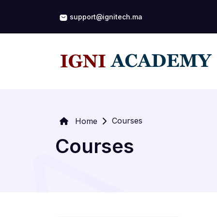
support@ignitech.ma
Courses
Home
Courses