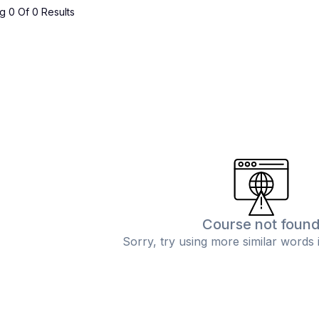
 0 Of 0 Results
Course not foun
Sorry, try using more similar words 