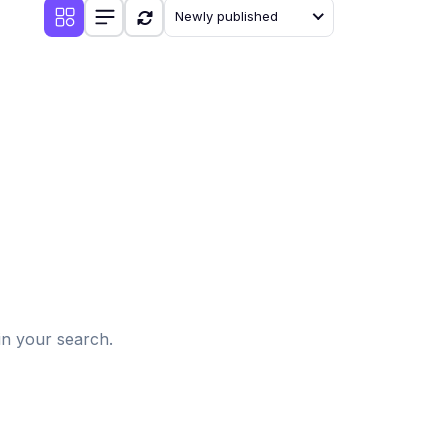
Newly published
d
in your search.