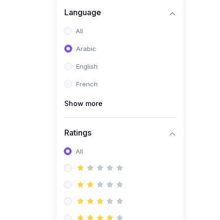
(0)
Business Brand
Language
Architecture
All
(0)
Digital Identity &
Arabic
Storytelling
English
(0)
Visual Brand Systems
French
(0)
Brand Growth Frameworks
(0)
Show more
Reputation Management &
Social Listening
Ratings
(1)
E-commerce Dominance
(1)
All
Ecommerce Essential
Automations
(0)
Global Logistics &
Fulfillment
(0)
Advanced Product