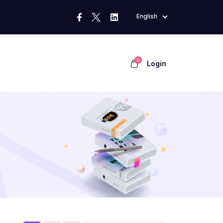
English
0
Login