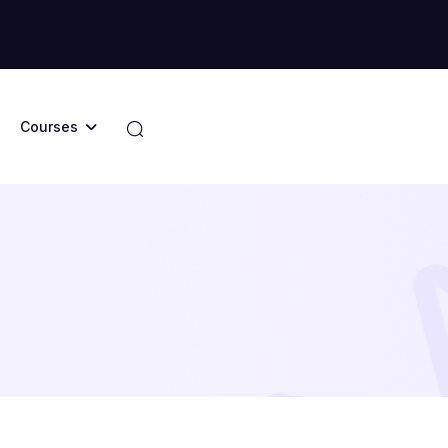
Courses