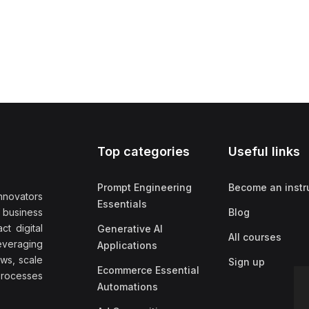
Top categories
Useful links
Prompt Engineering
Become an instr
nnovators
Essentials
f business
Blog
t digital
Generative AI
All courses
everaging
Applications
ows, scale
Sign up
Ecommerce Essential
rocesses
Automations