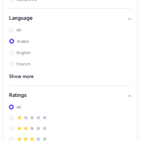
(0)
Reputation Management & Social Listening
Language
(1)
E-commerce Dominance
All
(1)
Ecommerce Essential Automations
Arabic
(0)
Global Logistics & Fulfillment
English
(0)
Advanced Product Research & Validation
French
(0)
AI-Powered Customer Retention
Show more
(0)
Supply Chain Intelligence
(1)
Performance Marketing Stack
Ratings
(0)
Hyper-Personalized Email Sequences
All
(0)
Meta & Google Ad Mastery
(1)
Ad Copywriting Frameworks for Conversion
(0)
Conversion Rate Optimization (CRO Tactics)