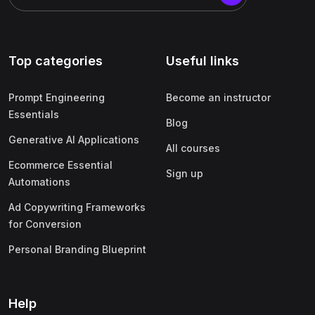
Top categories
Useful links
Prompt Engineering
Become an instructor
Essentials
Blog
Generative AI Applications
All courses
Ecommerce Essential
Sign up
Automations
Ad Copywriting Frameworks
for Conversion
Personal Branding Blueprint
Help