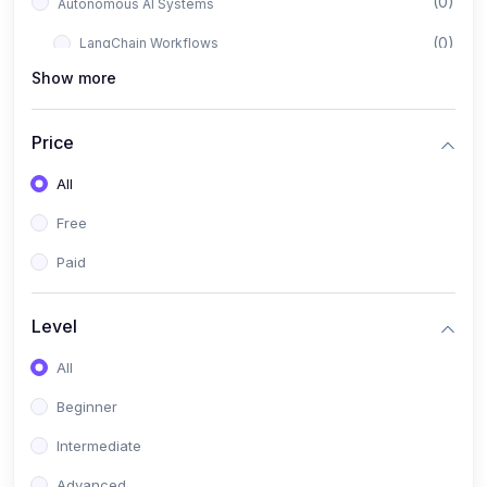
(0)
Autonomous AI Systems
(0)
LangChain Workflows
Show more
(0)
LangGraph Architectures
(0)
Multi-Agent Collaboration
Price
(0)
AI-Powered Marketing Automation
All
(0)
Self-Driving E-commerce Tools
Free
(0)
AI Customer Support Agents
Paid
(1)
Brand Building Engine
(1)
Personal Branding Blueprint
Level
(0)
Business Brand Architecture
All
(0)
Digital Identity & Storytelling
Beginner
(0)
Visual Brand Systems
Intermediate
(0)
Brand Growth Frameworks
Advanced