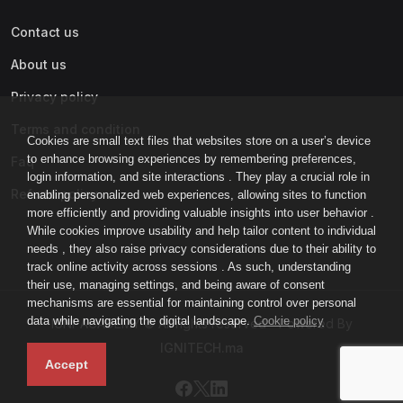
Contact us
About us
Privacy policy
Terms and condition
Cookies are small text files that websites store on a user’s device
to enhance browsing experiences by remembering preferences,
Faq
login information, and site interactions . They play a crucial role in
Refund policy
enabling personalized web experiences, allowing sites to function
more efficiently and providing valuable insights into user behavior .
While cookies improve usability and help tailor content to individual
needs , they also raise privacy considerations due to their ability to
track online activity across sessions . As such, understanding
their use, managing settings, and being aware of consent
mechanisms are essential for maintaining control over personal
data while navigating the digital landscape.
Cookie policy
IGNI-ACADEMY © All rights reserved - Powered By
IGNITECH.ma
Accept