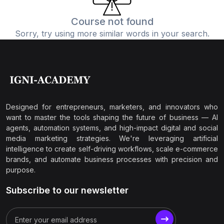
Course not found
Sorry, try using more similar words in your search.
Designed for entrepreneurs, marketers, and innovators who
want to master the tools shaping the future of business — AI
agents, automation systems, and high-impact digital and social
media marketing strategies. We're leveraging artificial
intelligence to create self-driving workflows, scale e-commerce
brands, and automate business processes with precision and
purpose.
Subscribe to our newsletter