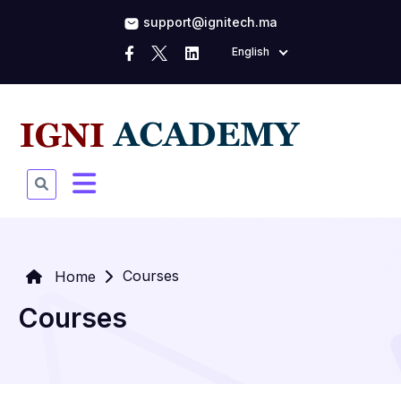
support@ignitech.ma
English
Courses
Home
Courses