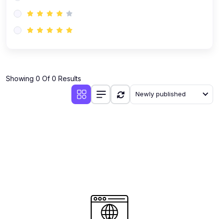
(0)
AI-Powered Audience Targeting
(0)
Customer Success & Relationship Systems CSM/CRM
(0)
Customer Success Management (CSM)
(0)
CRM Automation with AI
(0)
Showing 0 Of 0 Results
Retention Infrastructure
Newly published
(0)
AI-Powered Support Bots
(0)
Customer Journey Mapping with Data
(0)
Feedback Loops & Experience Scaling