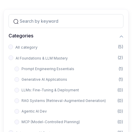
Categories
(5)
All category
(2)
AI Foundations & LLM Mastery
(1)
Prompt Engineering Essentials
(1)
Generative AI Applications
(0)
LLMs: Fine-Tuning & Deployment
(0)
RAG Systems (Retrieval-Augmented Generation)
(0)
Agentic AI Dev
(0)
MCP (Model-Controlled Planning)