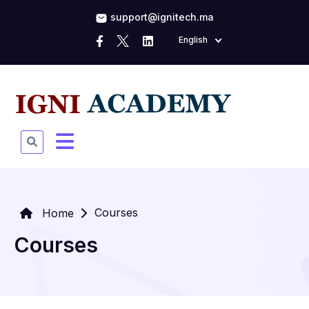
support@ignitech.ma
English
Courses
Home
Courses