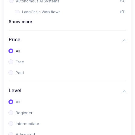
(0)
Autonomous AI Systems
(0)
LangChain Workflows
Show more
(0)
LangGraph Architectures
(0)
Multi-Agent Collaboration
Price
(0)
AI-Powered Marketing Automation
All
(0)
Self-Driving E-commerce Tools
Free
(0)
AI Customer Support Agents
Paid
(1)
Brand Building Engine
(1)
Personal Branding Blueprint
Level
(0)
Business Brand Architecture
All
(0)
Digital Identity & Storytelling
Beginner
(0)
Visual Brand Systems
Intermediate
(0)
Brand Growth Frameworks
Advanced