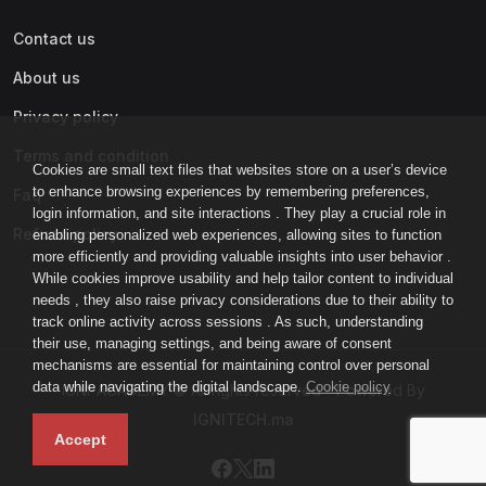
Contact us
About us
Privacy policy
Terms and condition
Cookies are small text files that websites store on a user’s device
to enhance browsing experiences by remembering preferences,
Faq
login information, and site interactions . They play a crucial role in
Refund policy
enabling personalized web experiences, allowing sites to function
more efficiently and providing valuable insights into user behavior .
While cookies improve usability and help tailor content to individual
needs , they also raise privacy considerations due to their ability to
track online activity across sessions . As such, understanding
their use, managing settings, and being aware of consent
mechanisms are essential for maintaining control over personal
data while navigating the digital landscape.
Cookie policy
IGNI-ACADEMY © All rights reserved - Powered By
IGNITECH.ma
Accept