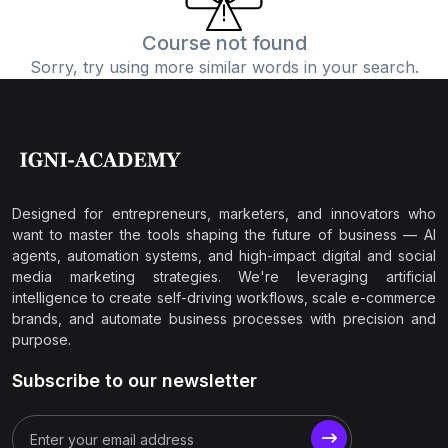
Course not found
Sorry, try using more similar words in your search.
Designed for entrepreneurs, marketers, and innovators who
want to master the tools shaping the future of business — AI
agents, automation systems, and high-impact digital and social
media marketing strategies. We're leveraging artificial
intelligence to create self-driving workflows, scale e-commerce
brands, and automate business processes with precision and
purpose.
Subscribe to our newsletter