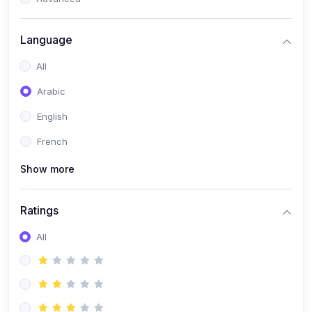
(0)
Reputation Management & Social Listening
Language
(1)
E-commerce Dominance
All
(1)
Ecommerce Essential Automations
Arabic
(0)
Global Logistics & Fulfillment
English
(0)
Advanced Product Research & Validation
French
(0)
AI-Powered Customer Retention
Show more
(0)
Supply Chain Intelligence
(1)
Performance Marketing Stack
Ratings
(0)
Hyper-Personalized Email Sequences
All
(0)
Meta & Google Ad Mastery
(1)
Ad Copywriting Frameworks for Conversion
(0)
Conversion Rate Optimization (CRO Tactics)