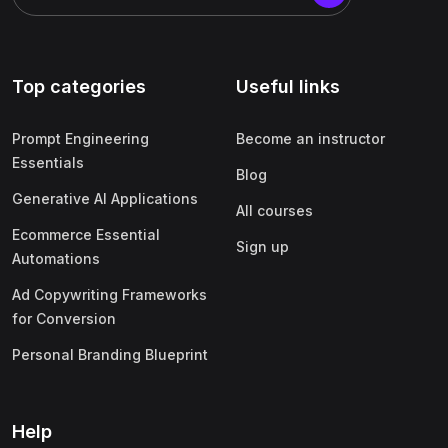
Top categories
Useful links
Prompt Engineering
Become an instructor
Essentials
Blog
Generative AI Applications
All courses
Ecommerce Essential
Sign up
Automations
Ad Copywriting Frameworks
for Conversion
Personal Branding Blueprint
Help