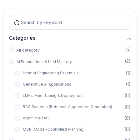
Categories
(5)
All category
(2)
AI Foundations & LLM Mastery
(1)
Prompt Engineering Essentials
(1)
Generative AI Applications
(0)
LLMs: Fine-Tuning & Deployment
(0)
RAG Systems (Retrieval-Augmented Generation)
(0)
Agentic AI Dev
(0)
MCP (Model-Controlled Planning)