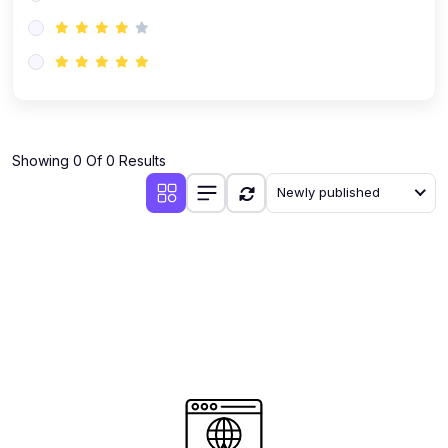
(0)
AI-Powered Audience Targeting
(0)
Customer Success & Relationship Systems CSM/CRM
(0)
Customer Success Management (CSM)
(0)
CRM Automation with AI
(0)
Showing 0 Of 0 Results
Retention Infrastructure
Newly published
(0)
AI-Powered Support Bots
(0)
Customer Journey Mapping with Data
(0)
Feedback Loops & Experience Scaling